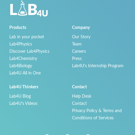
Products
Company
Lab in your pocket
Our Story
Lab4Physics
Team
Discover Lab4Physics
Careers
Lab4Chemistry
Press
Lab4Biology
Lab4U’s Internship Program
Lab4U All in One
Lab4U Thinkers
Contact
Lab4U Blog
Help Desk
Lab4U's Videos
Contact
Privacy Policy & Terms and
Conditions of Services