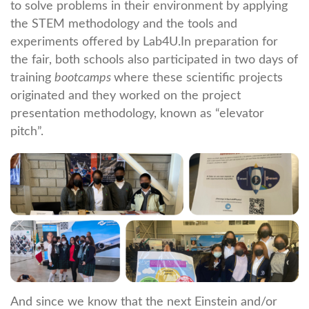
to solve problems in their environment by applying
the STEM methodology and the tools and
experiments offered by Lab4U.In preparation for
the fair, both schools also participated in two days of
training
bootcamps
where these scientific projects
originated and they worked on the project
presentation methodology, known as “elevator
pitch”.
And since we know that the next Einstein and/or