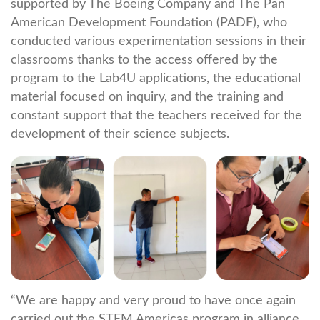
supported by The Boeing Company and The Pan
American Development Foundation (PADF), who
conducted various experimentation sessions in their
classrooms thanks to the access offered by the
program to the Lab4U applications, the educational
material focused on inquiry, and the training and
constant support that the teachers received for the
development of their science subjects.
“We are happy and very proud to have once again
carried out the STEM Americas program in alliance