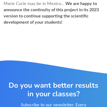
Marie Curie may be in Mexico…
We are happy to
announce the continuity of this project in its 2023
version to continue supporting the scientific
development of your students!
Do you want better results
in your classes?
Subscribe to our newsletter. Every