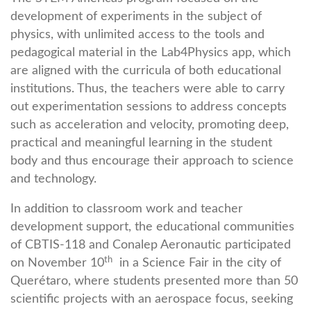
development of experiments in the subject of
physics, with unlimited access to the tools and
pedagogical material in the Lab4Physics app, which
are aligned with the curricula of both educational
institutions. Thus, the teachers were able to carry
out experimentation sessions to address concepts
such as acceleration and velocity, promoting deep,
practical and meaningful learning in the student
body and thus encourage their approach to science
and technology.
In addition to classroom work and teacher
development support, the educational communities
of CBTIS-118 and Conalep Aeronautic participated
th
on November 10
in a Science Fair in the city of
Querétaro, where students presented more than 50
scientific projects with an aerospace focus, seeking