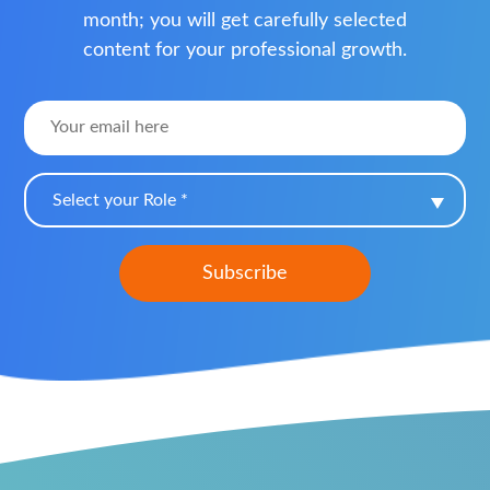
month; you will get carefully selected
content for your professional growth.
Select your Role *