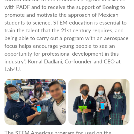
with PADF and to receive the support of Boeing to
promote and motivate the approach of Mexican
students to science. STEM education is essential to
train the talent that the 21st century requires, and
being able to carry out a program with an aerospace
focus helps encourage young people to see an
opportunity for professional development in this
industry”, Komal Dadlani, Co-founder and CEO at
Lab4U.
The STEM Americas program focused on the