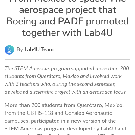
aerospace project that
Boeing and PADF promoted
together with Lab4U
By
Lab4U Team
The STEM Americas program supported more than 200
students from Querétaro, Mexico and involved work
with 3 teachers who, during the second semester,
developed a scientific project with an aerospace focus
More than 200 students from Querétaro, Mexico,
from the CBTIS-118 and Conalep Aeronautic
campuses, participated in a new version of the
STEM Americas program, developed by Lab4U and