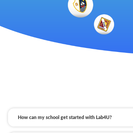
How can my school get started with Lab4U?