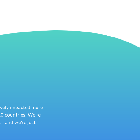
tively impacted more
0 countries. We're
--and we're just