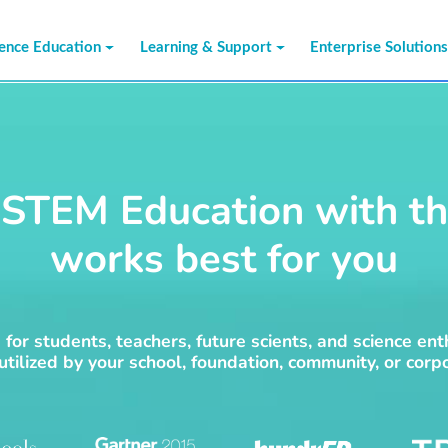
ience Education
Learning & Support
Enterprise Solution
STEM Education with th
works best for you
for students, teachers, future scients, and science ent
 utilized by your school, foundation, community, or corpo