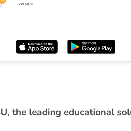
version.
U, the leading educational sol