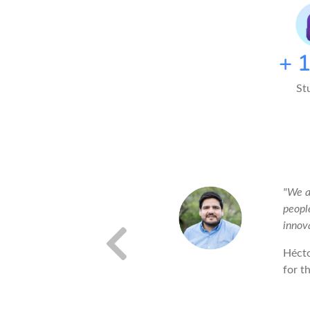
+
St
efer to work with things that are
"We a
peopl
innov
Héct
for t