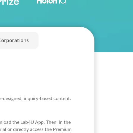
Corporations
re-designed, inquiry-based content:
wnload the Lab4U App. Then, in the
rial or directly access the Premium