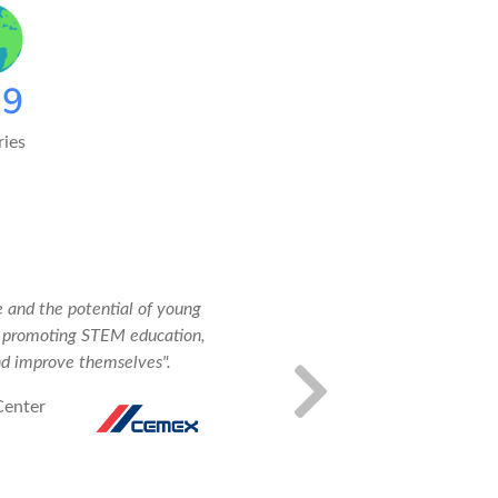
20
ies
 and the potential of young
"Our tea
e promoting STEM education,
master t
nd improve themselves".
respond 
Center
Ricardo