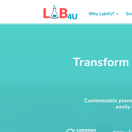
Skip
to
Why Lab4U?
Sc
content
Transform 
Customizable plans 
easily