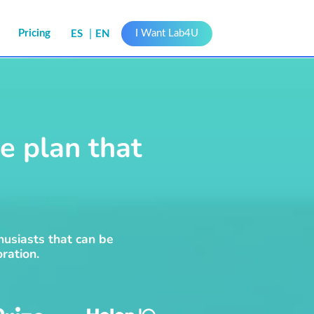
s
Pricing
I Want Lab4U
ES
EN
e plan that
husiasts that can be
ration.