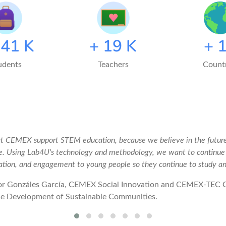
150
K
+
20
K
+
udents
Teachers
Countr
t CEMEX support STEM education, because we believe in the future
e. Using Lab4U's technology and methodology, we want to continu
ation, and engagement to young people so they continue to study a
or Gonzáles García, CEMEX Social Innovation and CEMEX-TEC 
he Development of Sustainable Communities.