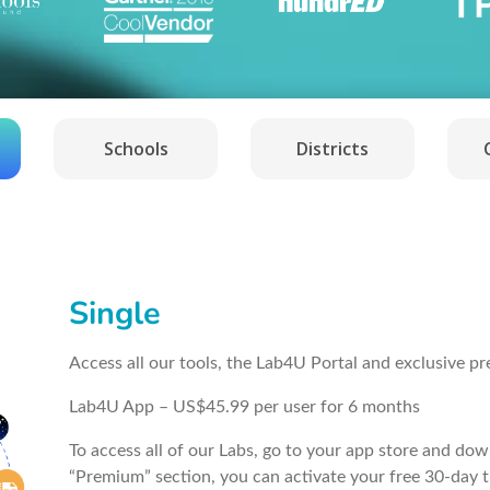
Schools
Districts
Single
Access all our tools, the Lab4U Portal and exclusive p
Lab4U App – US$45.99 per user for 6 months
To access all of our Labs, go to your app store and do
“Premium” section, you can activate your free 30-day t