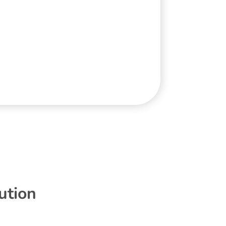
ution