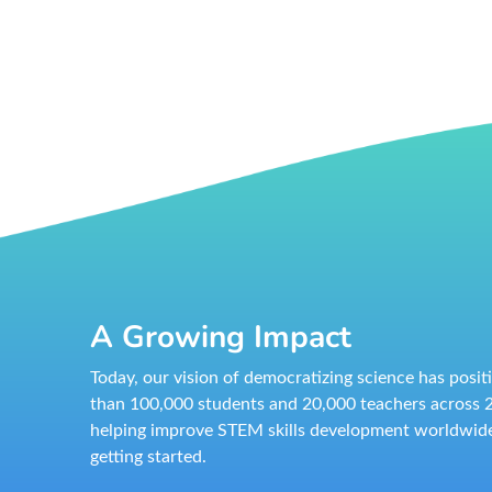
A Growing Impact
Today, our vision of democratizing science has posi
than 100,000 students and 20,000 teachers across 2
helping improve STEM skills development worldwide
getting started.