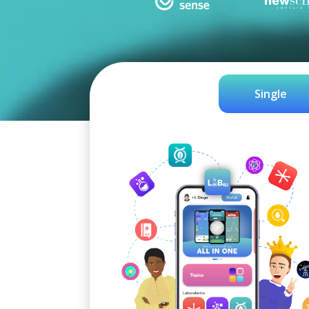
Single