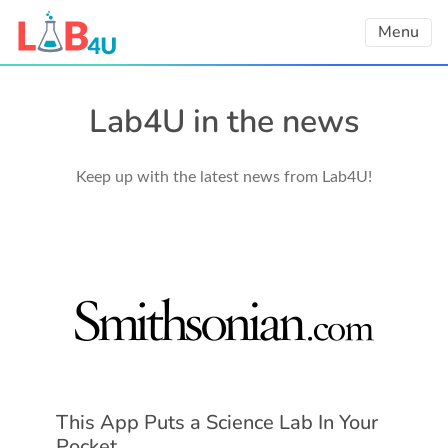
Skip
Menu
to
content
Lab4U in the news
Keep up with the latest news from Lab4U!
This App Puts a Science Lab In Your
Pocket