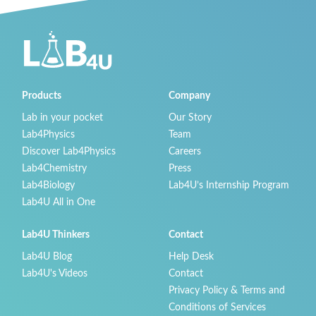
Products
Company
Lab in your pocket
Our Story
Lab4Physics
Team
Discover Lab4Physics
Careers
Lab4Chemistry
Press
Lab4Biology
Lab4U’s Internship Program
Lab4U All in One
Lab4U Thinkers
Contact
Lab4U Blog
Help Desk
Lab4U's Videos
Contact
Privacy Policy & Terms and
Conditions of Services