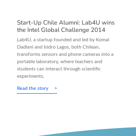
Start-Up Chile Alumni: Lab4U wins
the Intel Global Challenge 2014
Lab4U, a startup founded and led by Komal
Dadlani and Isidro Lagos, both Chilean,
transforms sensors and phone cameras into a
portable laboratory, where teachers and
students can interact through scientific
experiments.
Read the story