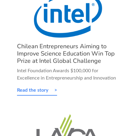
Chilean Entrepreneurs Aiming to
Improve Science Education Win Top
Prize at Intel Global Challenge
Intel Foundation Awards $100,000 for
Excellence in Entrepreneurship and Innovation
Read the story