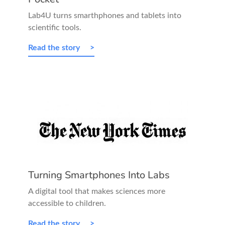
Lab4U turns smarthphones and tablets into
scientific tools.
Read the story
Turning Smartphones Into Labs
A digital tool that makes sciences more
accessible to children.
Read the story