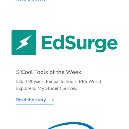
S'Cool Tools of the Week
Lab 4 Physics, Penpal Schools, PBS World
Explorers, My Student Survey.
Read the story