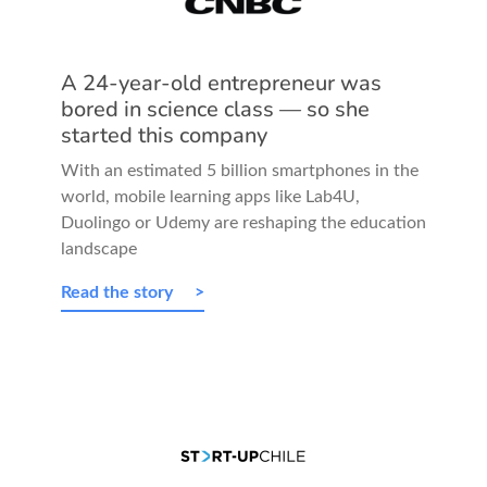
A 24-year-old entrepreneur was
bored in science class — so she
started this company
With an estimated 5 billion smartphones in the
world, mobile learning apps like Lab4U,
Duolingo or Udemy are reshaping the education
landscape
Read the story