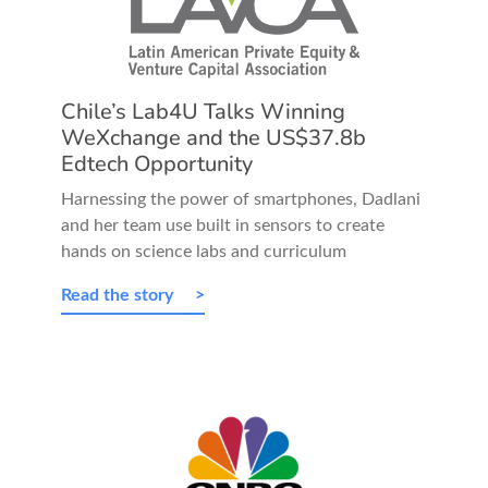
Chile’s Lab4U Talks Winning
WeXchange and the US$37.8b
Edtech Opportunity
Harnessing the power of smartphones, Dadlani
and her team use built in sensors to create
hands on science labs and curriculum
Read the story