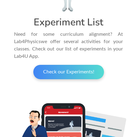
Experiment List
Need for some curriculum alignment? At
Lab4Physicswe offer several activities for your
classes. Check out our list of experiments in your
Lab4U App.
Check our Experiments!