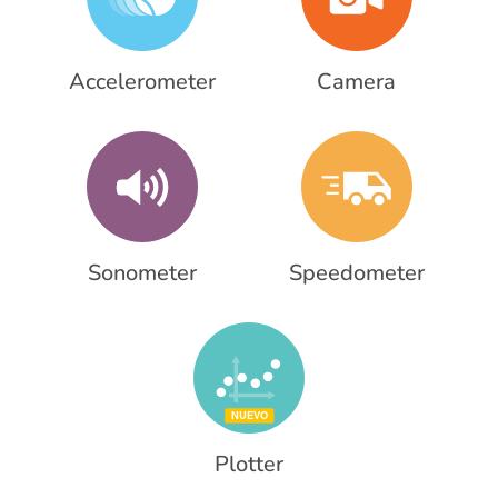
Accelerometer
Camera
Sonometer
Speedometer
Plotter