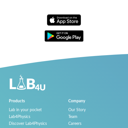
Products
Company
Lab in your pocket
Our Story
Lab4Physics
Team
Discover Lab4Physics
Careers