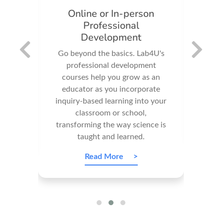
Online or In-person
Im
Professional
o
Development
your
Our 
ndreds
Go beyond the basics. Lab4U's
e
professional development
imp
ports
courses help you grow as an
wit
to our
educator as you incorporate
make
f
inquiry-based learning into your
ma
ials.
classroom or school,
transforming the way science is
taught and learned.
Read More