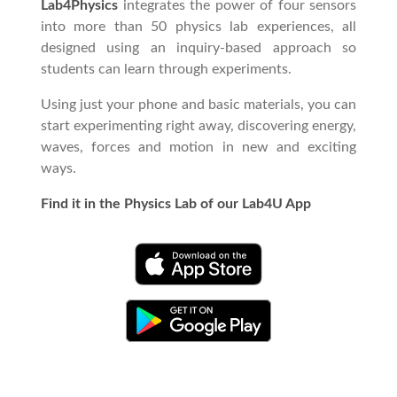
Lab4Physics
integrates the power of four sensors
into more than 50 physics lab experiences, all
designed using an inquiry-based approach so
students can learn through experiments.
Using just your phone and basic materials, you can
start experimenting right away, discovering energy,
waves, forces and motion in new and exciting
ways.
Find it in the Physics Lab of our Lab4U App