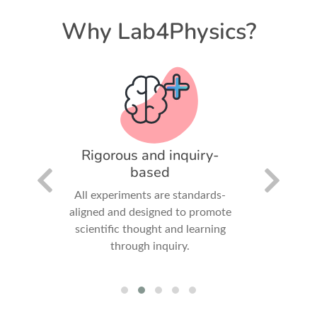
Why Lab4Physics?
pact
Rigorous and inquiry-
Comp
based
positive
ledge,
All experiments are standards-
Student
ledge,
aligned and designed to promote
measure,
 in the
scientific thought and learning
export 
through inquiry.
experienc