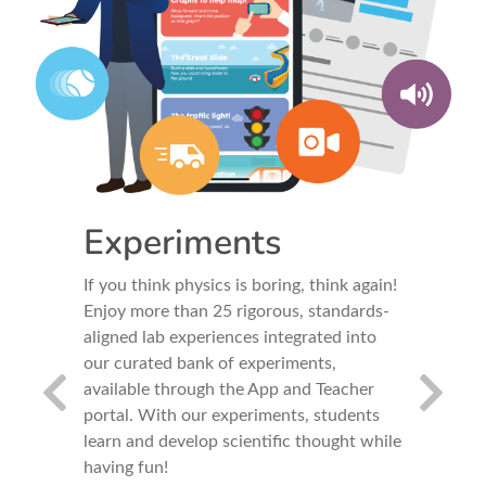
Experiments
Tool
ith
If you think physics is boring, think again!
Use your 
Enjoy more than 25 rigorous, standards-
to conver
gned with
aligned lab experiences integrated into
Sensors l
ps
our curated bank of experiments,
accelerom
available through the App and Teacher
measuring
portal. With our experiments, students
changes i
e -
learn and develop scientific thought while
design y
having fun!
tools, or