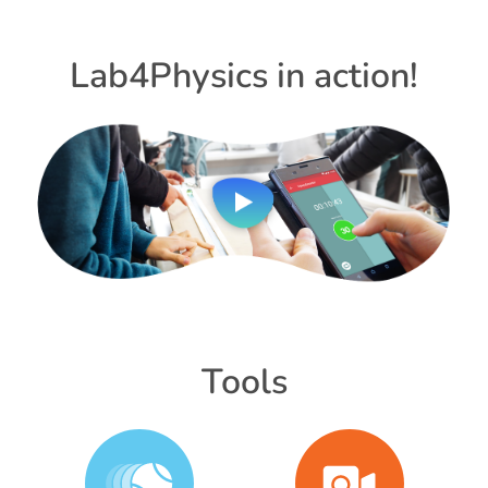
Lab4Physics in action!
Tools