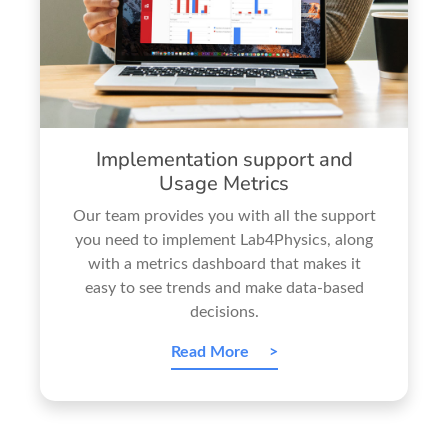
Implementation support and
Usage Metrics
Our team provides you with all the support
you need to implement Lab4Physics, along
with a metrics dashboard that makes it
easy to see trends and make data-based
decisions.
Read More