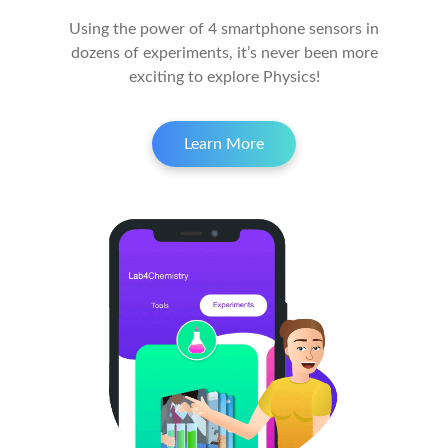
Using the power of 4 smartphone sensors in
dozens of experiments, it’s never been more
exciting to explore Physics!
Learn More