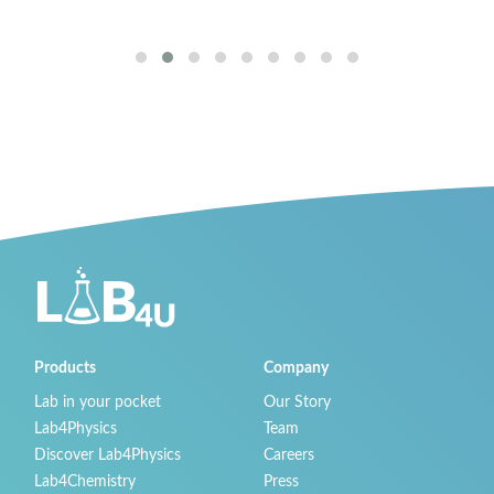
San Ramón, 
Products
Company
Lab in your pocket
Our Story
Lab4Physics
Team
Discover Lab4Physics
Careers
Lab4Chemistry
Press