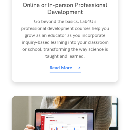
Online or In-person Professional
Development
Go beyond the basics. Lab4U's
professional development courses help you
grow as an educator as you incorporate
inquiry-based learning into your classroom
or school, transforming the way science is
taught and learned.
Read More