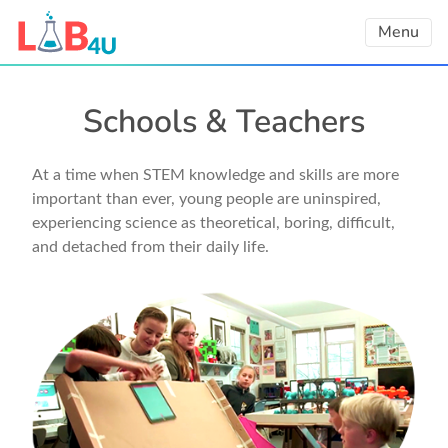
Skip
Menu
to
content
Schools & Teachers
At a time when STEM knowledge and skills are more
important than ever, young people are uninspired,
experiencing science as theoretical, boring, difficult,
and detached from their daily life.