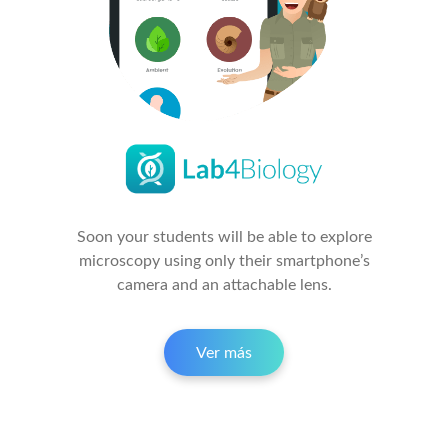
Soon your students will be able to explore
microscopy using only their smartphone’s
camera and an attachable lens.
Ver más