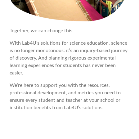
Together, we can change this.
With Lab4U’s solutions for science education, science
is no longer monotonous: it’s an inquiry-based journey
of discovery. And planning rigorous experimental
learning experiences for students has never been
easier.
We’re here to support you with the resources,
professional development, and metrics you need to
ensure every student and teacher at your school or
institution benefits from Lab4U’s solutions.