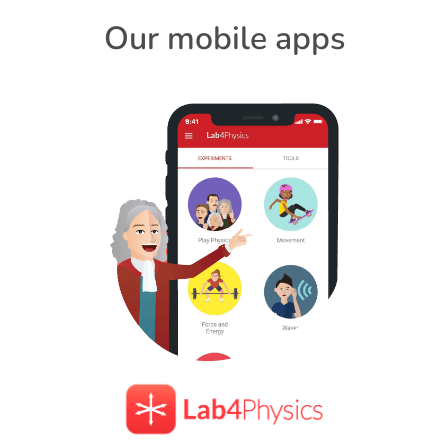
Our mobile apps