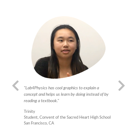
"Our teache
ave in
"Lab4Physics has cool graphics to explain a
new technol
quipment we
concept and helps us learn by doing instead of by
get used to
aging way."
reading a textbook."
and their s
Trinity
becomes mu
 #28
Student, Convent of the Sacred Heart High School
interest, ha
San Francisco, CA
Ricardo Ro
High School