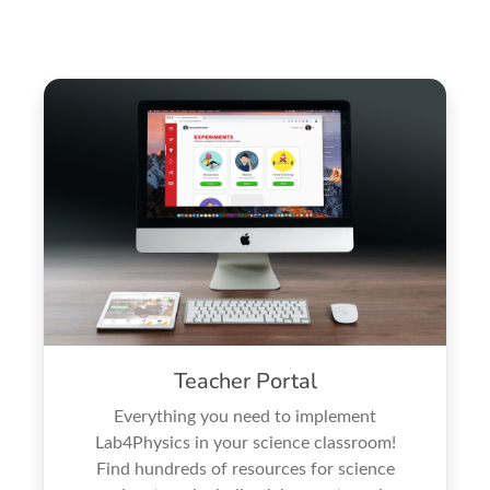
Teacher Portal
Everything you need to implement
Lab4Physics in your science classroom!
Find hundreds of resources for science