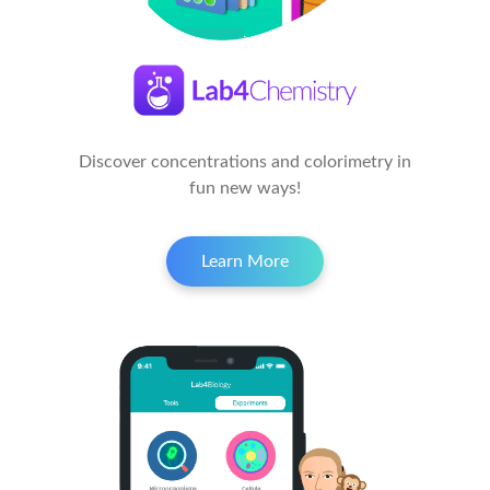
Discover concentrations and colorimetry in
fun new ways!
Learn More