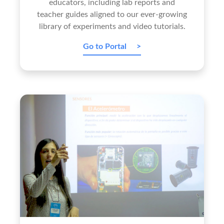
educators, including lab reports and
teacher guides aligned to our ever-growing
library of experiments and video tutorials.
Go to Portal