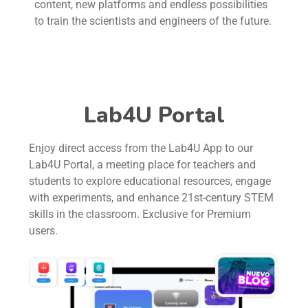
content, new platforms and endless possibilities
to train the scientists and engineers of the future.
Lab4U Portal
Enjoy direct access from the Lab4U App to our
Lab4U Portal, a meeting place for teachers and
students to explore educational resources, engage
with experiments, and enhance 21st-century STEM
skills in the classroom. Exclusive for Premium
users.