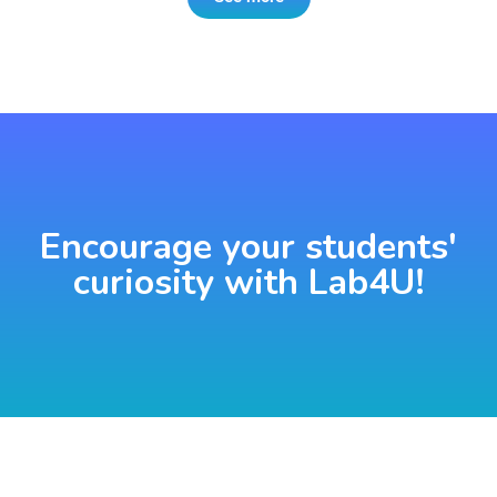
Encourage your students'
curiosity with Lab4U!