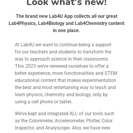
Look what's new!
The brand new Lab4U App collects all our great
Lab4Physics, Lab4Biology and Lab4Chemistry content
in one place.
At Lab4U we want to continue being a support
for our teachers and students to transform the
way to approach science in their classrooms.
This 2023 we’ve renewed ourselves to offer a
better experience, more functionalities and STEM
educational content that makes experimentation
the best and most entertaining way to teach and
learn physics, chemistry and biology, only by
using a cell phone or tablet.
We’ve kept and integrated ALL of our tools such
as the Colorimeter, Accelerometer, Plotter, Color
Inspector, and Analyscope. Also, we have new