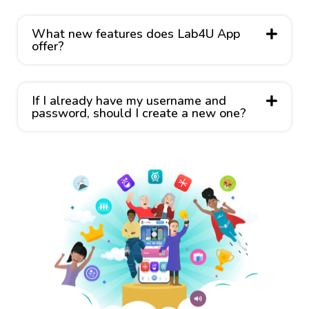
What new features does Lab4U App
offer?
If I already have my username and
password, should I create a new one?