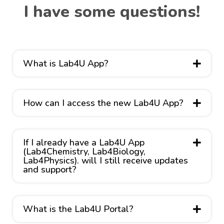
I have some questions!
What is Lab4U App?
How can I access the new Lab4U App?
If I already have a Lab4U App
(Lab4Chemistry, Lab4Biology,
Lab4Physics). will I still receive updates
and support?
What is the Lab4U Portal?