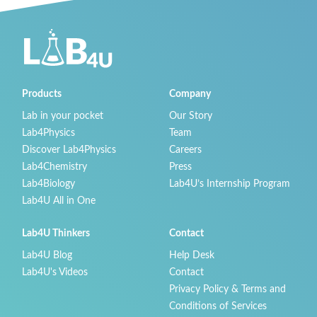
Products
Company
Lab in your pocket
Our Story
Lab4Physics
Team
Discover Lab4Physics
Careers
Lab4Chemistry
Press
Lab4Biology
Lab4U’s Internship Program
Lab4U All in One
Lab4U Thinkers
Contact
Lab4U Blog
Help Desk
Lab4U's Videos
Contact
Privacy Policy & Terms and
Conditions of Services