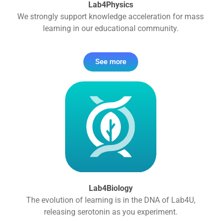
Lab4Physics
We strongly support knowledge acceleration for mass
learning in our educational community.
See more
Lab4Biology
The evolution of learning is in the DNA of Lab4U,
releasing serotonin as you experiment.