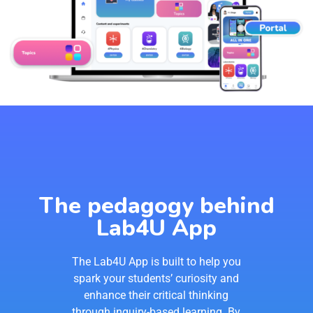
The pedagogy behind
Lab4U App
The Lab4U App is built to help you
spark your students’ curiosity and
enhance their critical thinking
through inquiry-based learning. By