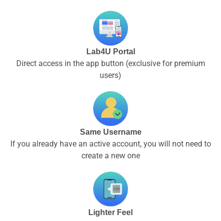
Lab4U Portal
Direct access in the app button (exclusive for premium
users)
Same Username
If you already have an active account, you will not need to
create a new one
Lighter Feel