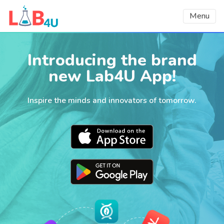
Menu
Introducing the brand
new Lab4U App!
Inspire the minds and innovators of tomorrow.