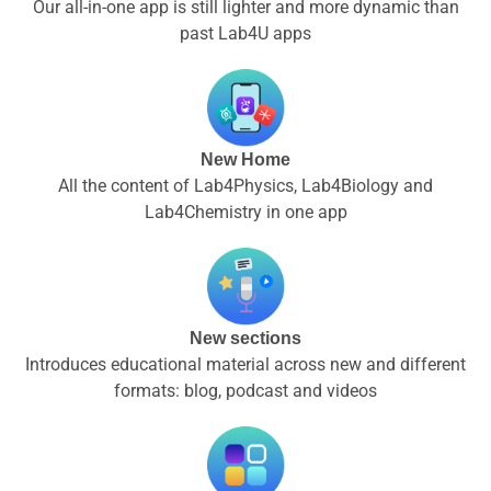
Our all-in-one app is still lighter and more dynamic than
past Lab4U apps
New Home
All the content of Lab4Physics, Lab4Biology and
Lab4Chemistry in one app
New sections
Introduces educational material across new and different
formats: blog, podcast and videos