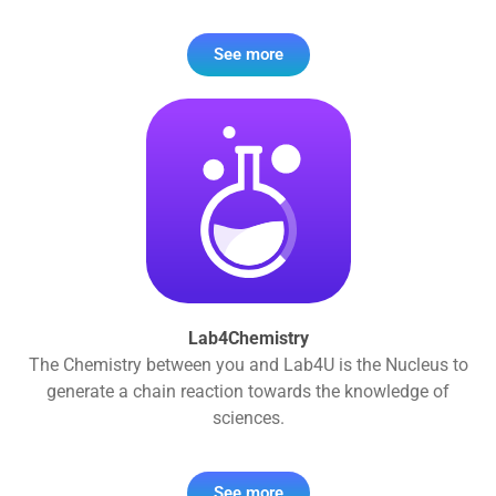
See more
Lab4Chemistry
The Chemistry between you and Lab4U is the Nucleus to
generate a chain reaction towards the knowledge of
sciences.
See more