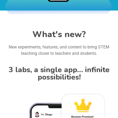
What's new?
New experiments, features, and content to bring STEM
teaching closer to teachers and students.
3 labs, a single app… infinite
possibilities!