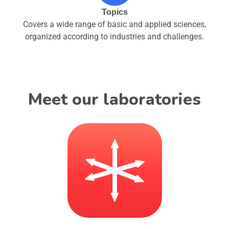
Topics
Covers a wide range of basic and applied sciences,
organized according to industries and challenges.
Meet our laboratories