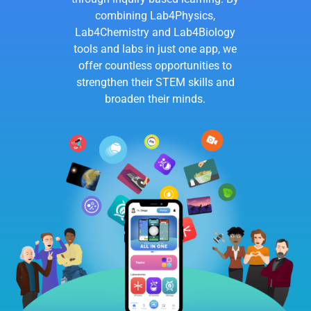
combining Lab4Physics,
Lab4Chemistry and Lab4Biology
tools and labs in just one app, we
offer countless opportunities to
strengthen their STEM skills and
broaden their minds.