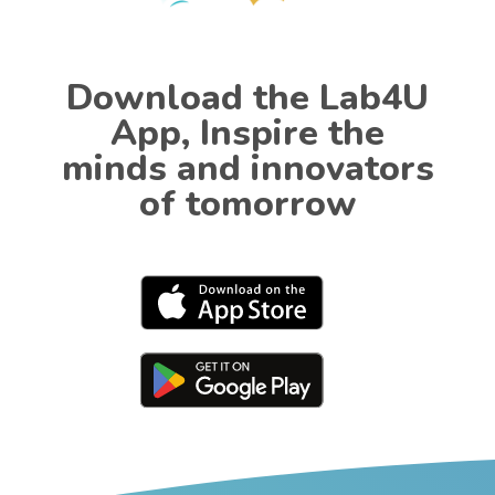
Download the Lab4U
App, Inspire the
minds and innovators
of tomorrow