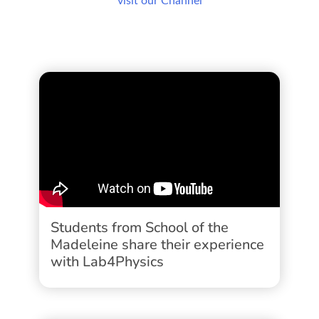
visit our Channel
Students from School of the
Madeleine share their experience
with Lab4Physics