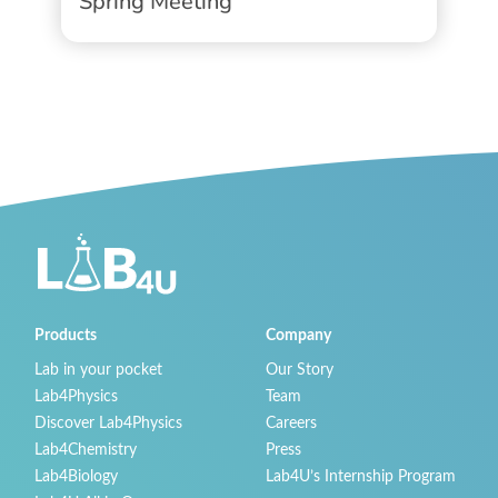
Spring Meeting
Products
Company
Lab in your pocket
Our Story
Lab4Physics
Team
Discover Lab4Physics
Careers
Lab4Chemistry
Press
Lab4Biology
Lab4U’s Internship Program