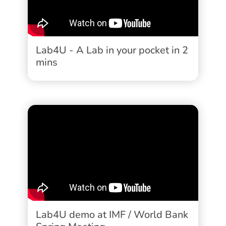
Lab4U - A Lab in your pocket in 2
mins
Lab4U demo at IMF / World Bank