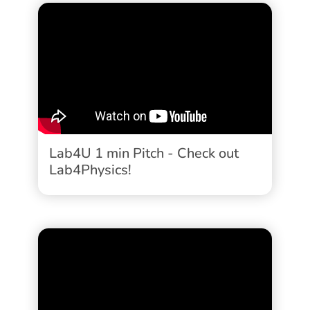
Lab4U 1 min Pitch - Check out
Lab4Physics!