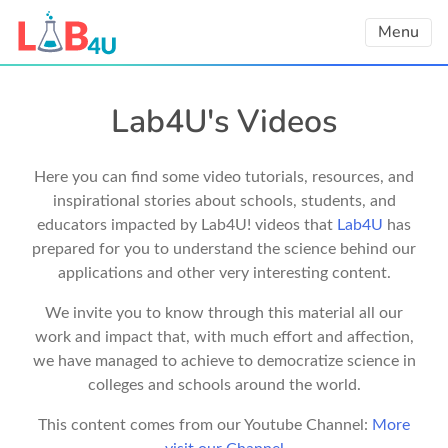
Skip
Menu
to
content
Lab4U's Videos
Here you can find some video tutorials, resources, and
inspirational stories about schools, students, and
educators impacted by Lab4U! videos that
Lab4U
has
prepared for you to understand the science behind our
applications and other very interesting content.
We invite you to know through this material all our
work and impact that, with much effort and affection,
we have managed to achieve to democratize science in
colleges and schools around the world.
This content comes from our Youtube Channel:
More