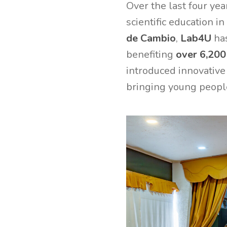
Over the last four yea
scientific education i
de Cambio
,
Lab4U
has
benefiting
over 6,200
introduced innovative
bringing young people