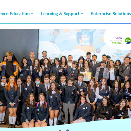
ience Education
Learning & Support
Enterprise Solution