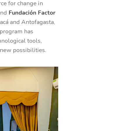
ce for change in
nd
Fundación Factor
pacá and Antofagasta,
s program has
nological tools,
new possibilities.