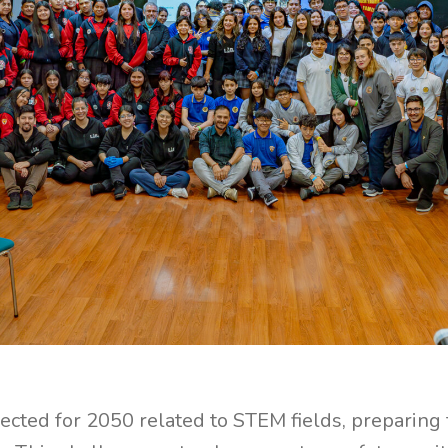
ected for 2050 related to STEM fields, preparing 