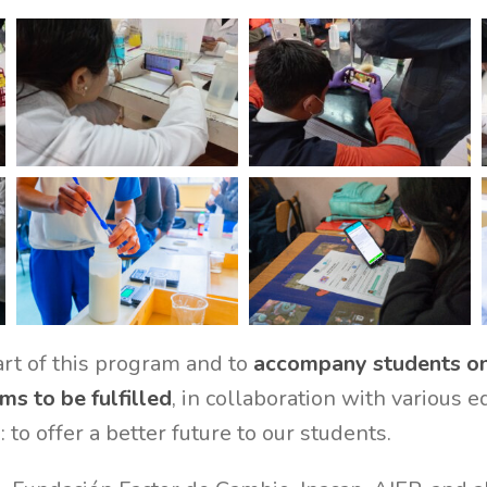
rt of this program and to
accompany students on 
ms to be fulfilled
, in collaboration with various 
 to offer a better future to our students.