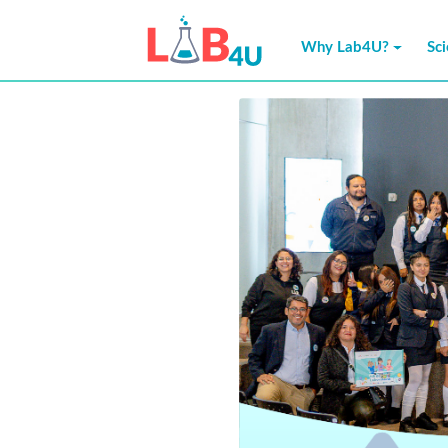
Why Lab4U?
Sc