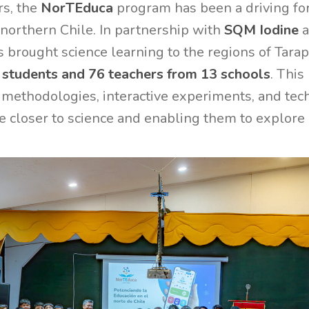
rs, the
NorTEduca
program has been a driving for
n northern Chile. In partnership with
SQM Iodine
a
 brought science learning to the regions of Tara
 students and 76 teachers from 13 schools
. Thi
 methodologies, interactive experiments, and tech
 closer to science and enabling them to explore 