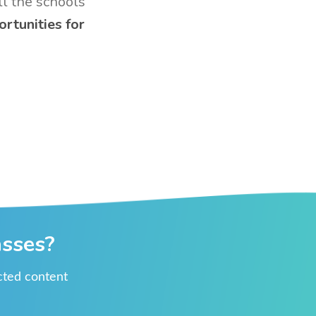
ll the schools
ortunities for
asses?
ected content