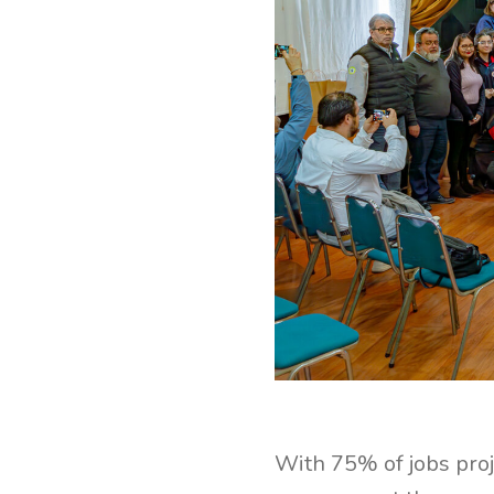
With 75% of jobs proj