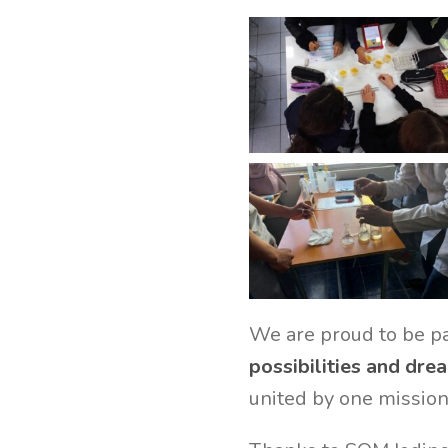
We are proud to be pa
possibilities and drea
united by one mission: