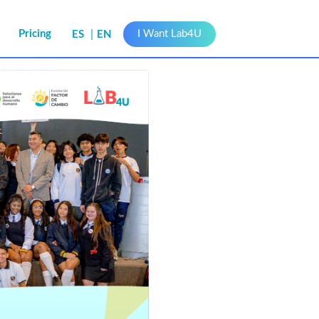
s
Pricing
I Want Lab4U
ES
EN