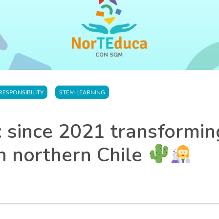
RESPONSIBILITY
STEM LEARNING
 since 2021 transformi
n northern Chile