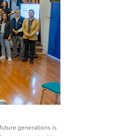
future generations is