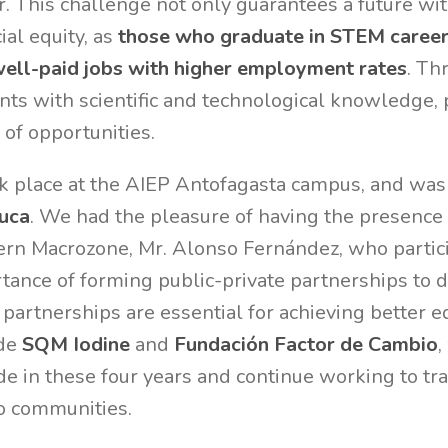
. This challenge not only guarantees a future wi
ial equity, as
those who graduate in STEM career
well-paid jobs with higher employment rates
. Th
ts with scientific and technological knowledge,
l of opportunities.
k place at the AIEP Antofagasta campus, and was 
uca
. We had the pleasure of having the presence 
hern Macrozone, Mr. Alonso Fernández, who partic
tance of forming public-private partnerships to
 partnerships are essential for achieving better 
ide
SQM Iodine
and
Fundación Factor de Cambio
,
e in these four years and continue working to tr
to communities.