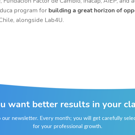
 Fundación Factor de Cambio, Inacap, AIEP, and a
Educa program for
building a great horizon of opp
Chile, alongside Lab4U.
u want better results in your cl
 our newsletter. Every month; you will get carefully sel
for your professional growth.