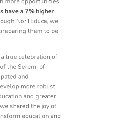
th more opportunities
s have a 7% higher
rough NorTEduca, we
 preparing them to be
a true celebration of
of the Seremi of
ipated and
 develop more robust
education and greater
 we shared the joy of
ansform education and