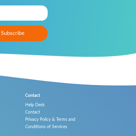
Contact
Help Desk
Contact
Privacy Policy & Terms and
Conditions of Services