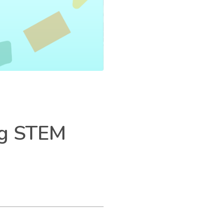
ng STEM