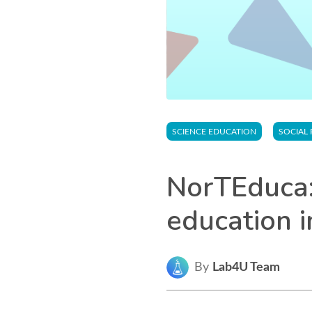
SCIENCE EDUCATION
SOCIAL 
NorTEduca:
education i
By
Lab4U Team