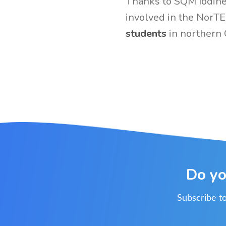
Thanks to SQM Iodine,
involved in the NorT
students
in northern 
Do yo
Subscribe to