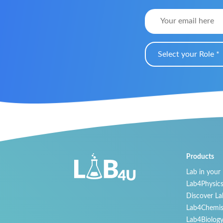
Select your Role *
Products
Lab in your
Lab4Physic
Discover La
Lab4Chemis
Lab4Biolog