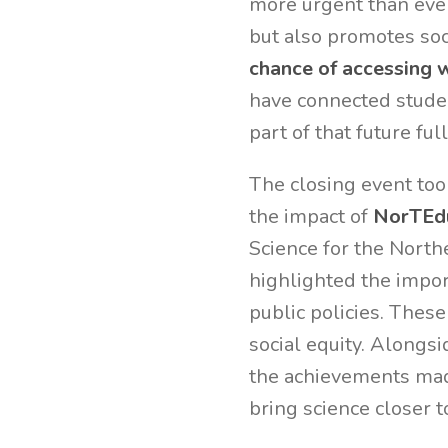
more urgent than ever
but also promotes soc
chance of accessing 
have connected studen
part of that future ful
The closing event too
the impact of
NorTEd
Science for the Nort
highlighted the impor
public policies. These
social equity. Alongs
the achievements mad
bring science closer 