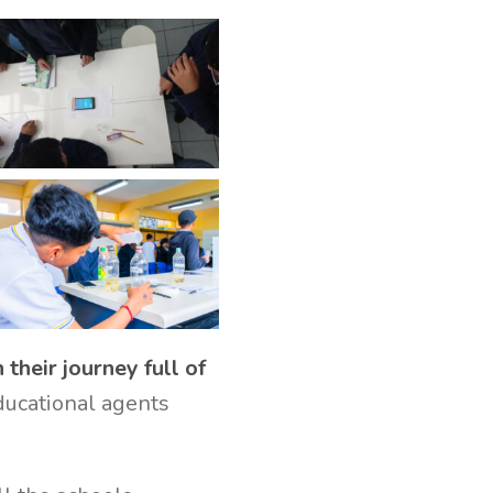
their journey full of
educational agents