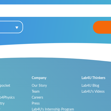
Company
Lab4U Thinkers
 pocket
Our Story
Lab4U Blog
s
Team
Lab4U's Videos
b4Physics
Careers
try
Press
y
Lab4U’s Internship Program