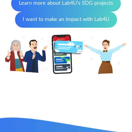
Learn more about Lab4U’s SDG projects
I want to make an impact with Lab4U