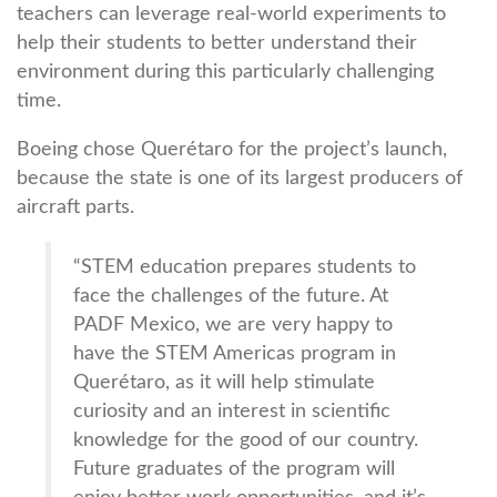
teachers can leverage real-world experiments to
help their students to better understand their
environment during this particularly challenging
time.
Boeing chose Querétaro for the project’s launch,
because the state is one of its largest producers of
aircraft parts.
“STEM education prepares students to
face the challenges of the future. At
PADF Mexico, we are very happy to
have the STEM Americas program in
Querétaro, as it will help stimulate
curiosity and an interest in scientific
knowledge for the good of our country.
Future graduates of the program will