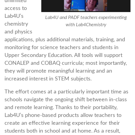
unlimited
access to
Lab4U’s
Lab4U and PADF teachers experimenting
chemistry
with Lab4Chemistry
and physics
applications, plus additional materials, training, and
monitoring for science teachers and students in
Upper Secondary Education. All tools will support
CONALEP and COBAQ curricula; most importantly,
they will promote meaningful learning and an
increased interest in STEM subjects.
The effort comes at a particularly important time as
schools navigate the ongoing shift between in-class
and remote learning. Thanks to their portability,
Lab4U’s phone-based products allow teachers to
create an effective learning experience for their
students both in school and at home. As a result,