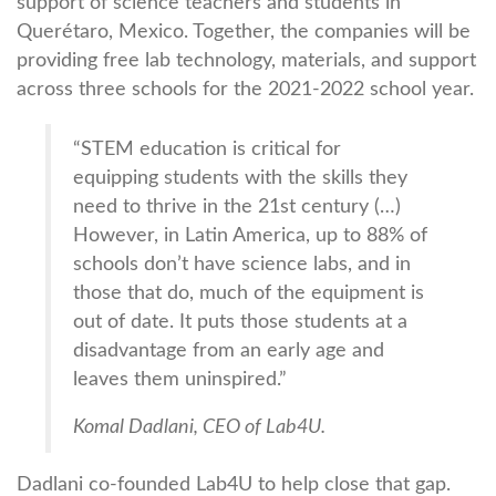
support of science teachers and students in
Querétaro, Mexico. Together, the companies will be
providing free lab technology, materials, and support
across three schools for the 2021-2022 school year.
“STEM education is critical for
equipping students with the skills they
need to thrive in the 21st century (…)
However, in Latin America, up to 88% of
schools don’t have science labs, and in
those that do, much of the equipment is
out of date. It puts those students at a
disadvantage from an early age and
leaves them uninspired.”
Komal Dadlani, CEO of Lab4U.
Dadlani co-founded Lab4U to help close that gap.