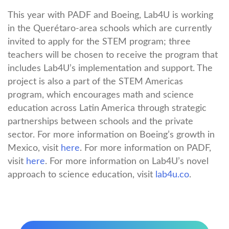
This year with PADF and Boeing, Lab4U is working
in the Querétaro-area schools which are currently
invited to apply for the STEM program; three
teachers will be chosen to receive the program that
includes Lab4U’s implementation and support. The
project is also a part of the STEM Americas
program, which encourages math and science
education across Latin America through strategic
partnerships between schools and the private
sector. For more information on Boeing’s growth in
Mexico, visit
here
. For more information on PADF,
visit
here
. For more information on Lab4U’s novel
approach to science education, visit
lab4u.co
.