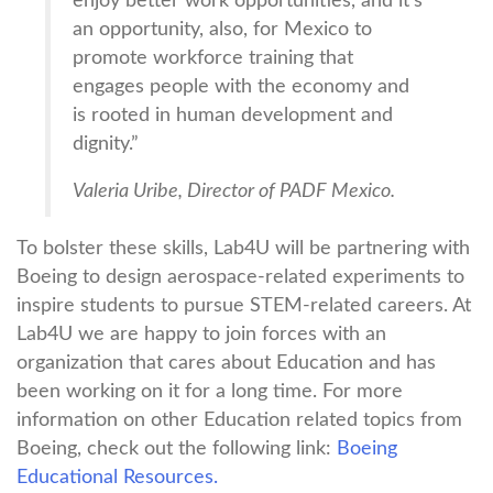
enjoy better work opportunities, and it’s
an opportunity, also, for Mexico to
promote workforce training that
engages people with the economy and
is rooted in human development and
dignity.”
Valeria Uribe, Director of PADF Mexico.
To bolster these skills, Lab4U will be partnering with
Boeing to design aerospace-related experiments to
inspire students to pursue STEM-related careers. At
Lab4U we are happy to join forces with an
organization that cares about Education and has
been working on it for a long time. For more
information on other Education related topics from
Boeing, check out the following link:
Boeing
Educational Resources.