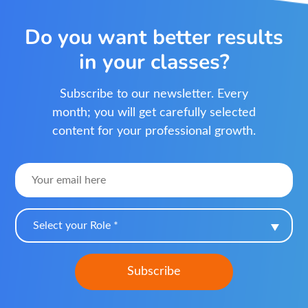
Do you want better results
in your classes?
Subscribe to our newsletter. Every
month; you will get carefully selected
content for your professional growth.
Select your Role *