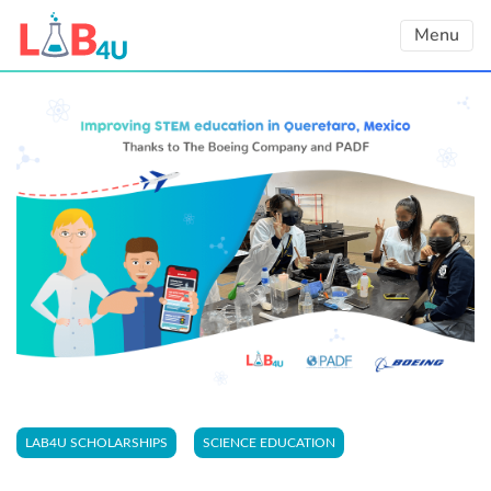
Skip
Menu
to
content
LAB4U SCHOLARSHIPS
SCIENCE EDUCATION