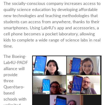
The socially-conscious company increases access to
quality science education by developing affordable
new technologies and teaching methodologies that
students can access from anywhere, thanks to their
smartphones. Using Lab4U’s app and accessories, a
cell phone becomes a pocket laboratory, allowing
kids to complete a wide range of science labs in real
time.
The Boeing-
Lab4U-PADF
alliance will
provide
three
Querétaro-
based
schools with