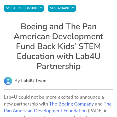
SOCIAL RESPONSIBILITY
SUSTAINABILITY
Boeing and The Pan
American Development
Fund Back Kids’ STEM
Education with Lab4U
Partnership
By
Lab4U Team
Lab4U could not be more excited to announce a
new partnership with
The Boeing Company
and
The
Pan American Development Foundation
(PADF) in