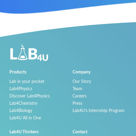
Products
Company
Lab in your pocket
Our Story
Lab4Physics
Team
Discover Lab4Physics
Careers
Lab4Chemistry
Press
Lab4Biology
Lab4U’s Internship Program
Lab4U All in One
Lab4U Thinkers
Contact