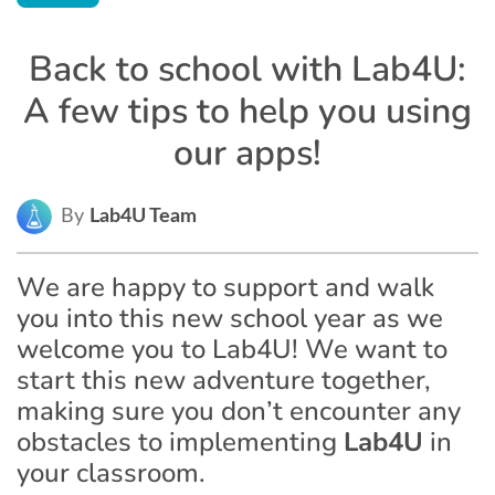
Back to school with Lab4U:
A few tips to help you using
our apps!
By
Lab4U Team
We are happy to support and walk
you into this new school year as we
welcome you to Lab4U! We want to
start this new adventure together,
making sure you don’t encounter any
obstacles to implementing
Lab4U
in
your classroom.