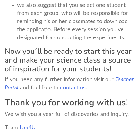
we also suggest that you select one student
from each group, who will be responsible for
reminding his or her classmates to download
the applicatio. Before every session you’ve
designated for conducting the experiments.
Now you´ll be ready to start this year
and make your science class a source
of inspiration for your students!
If you need any further information visit our
Teacher
Portal
and feel free to
contact us
.
Thank you for working with us!
We wish you a year full of discoveries and inquiry.
Team
Lab4U