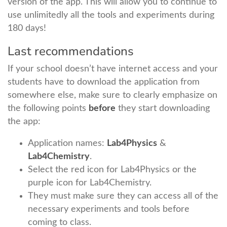
version of the app. This will allow you to continue to
use unlimitedly all the tools and experiments during
180 days!
Last recommendations
If your school doesn’t have internet access and your
students have to download the application from
somewhere else, make sure to clearly emphasize on
the following points
before
they start downloading
the app:
Application names:
Lab4Physics
&
Lab4Chemistry
.
Select the red icon for Lab4Physics or the
purple icon for Lab4Chemistry.
They must make sure they can access all of the
necessary experiments and tools before
coming to class.