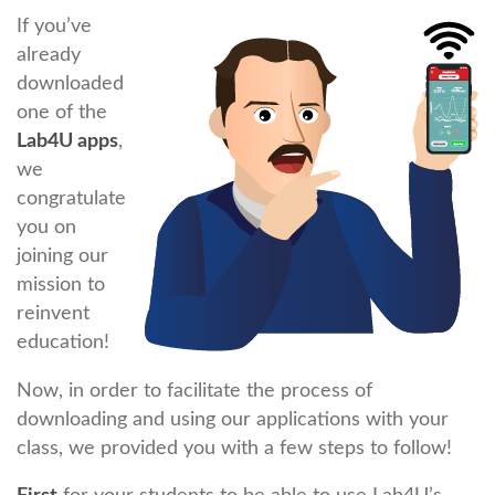
If you’ve
already
downloaded
one of the
Lab4U apps
,
we
congratulate
you on
joining our
mission to
reinvent
education!
Now, in order to facilitate the process of
downloading and using our applications with your
class, we provided you with a few steps to follow!