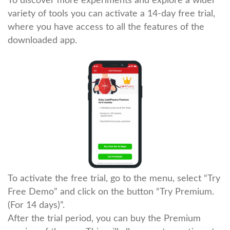
To discover more experiments and explore a wider
variety of tools you can activate a 14-day free trial,
where you have access to all the features of the
downloaded app.
To activate the free trial, go to the menu, select “Try
Free Demo” and click on the button “Try Premium.
(For 14 days)”.
After the trial period, you can buy the Premium