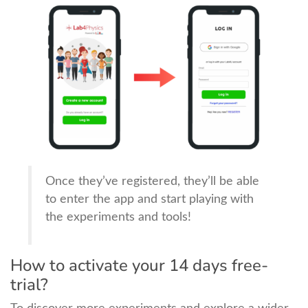
Once they’ve registered, they’ll be able
to enter the app and start playing with
the experiments and tools!
How to activate your 14 days free-
trial?