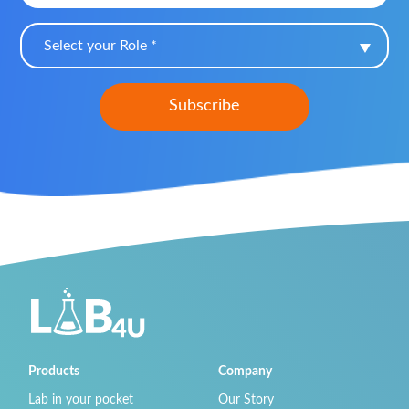
Select your Role *
Products
Company
Lab in your pocket
Our Story