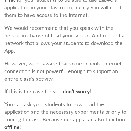
First
for your students to be able to use Lab4U’s
application in your classroom, ideally you will need
them to have access to the Internet.
We would recommend that you speak with the
person in charge of IT at your school. And request a
network that allows your students to download the
App.
However, we’re aware that some schools’ internet
connection is not powerful enough to support an
entire class’s activity.
If this is the case for you
don’t worry!
You can ask your students to download the
application and the necessary experiments priorly to
coming to class. Because our apps can also function
offline
!