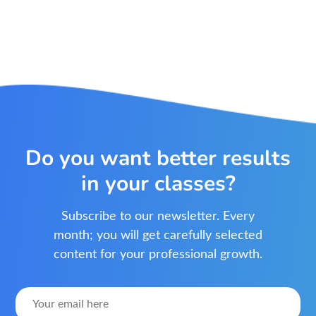
Do you want better results
in your classes?
Subscribe to our newsletter. Every
month; you will get carefully selected
content for your professional growth.