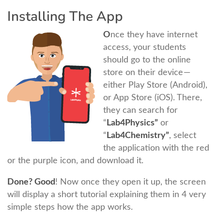
Installing The App
O
nce they have internet
access, your students
should go to the online
store on their device —
either Play Store (Android),
or App Store (iOS). There,
they can search for
“
Lab4Physics”
or
“
Lab4Chemistry”
, select
the application with the red
or the purple icon, and download it.
Done? Good
! Now once they open it up, the screen
will display a short tutorial explaining them in 4 very
simple steps how the app works.