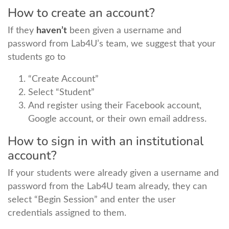
How to create an account?
If they
haven’t
been given a username and
password from Lab4U’s team, we suggest that your
students go to
“Create Account”
Select “Student”
And register using their Facebook account,
Google account, or their own email address.
How to sign in with an institutional
account?
If your students were already given a username and
password from the Lab4U team already, they can
select “Begin Session” and enter the user
credentials assigned to them.