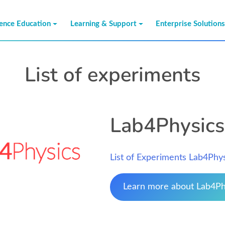
ience Education
Learning & Support
Enterprise Solution
List of experiments
Lab4Physics
List of Experiments Lab4Phy
Learn more about Lab4Ph