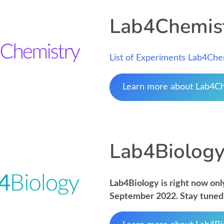
Lab4Chemis
List of Experiments Lab4Che
Learn more about Lab4C
Lab4Biolog
Lab4Biology is right now only
September 2022. Stay tuned