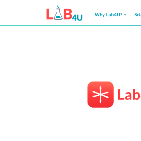
Skip
to
Why Lab4U?
Sc
content