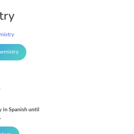
try
mistry
hemistry
y
 in Spanish until
.