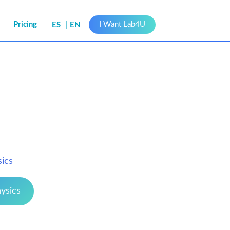
s
Pricing
I Want Lab4U
ES
EN
sics
ysics