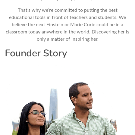
That’s why we’re committed to putting the best
educational tools in front of teachers and students. We
believe the next Einstein or Marie Curie could be in a
classroom today anywhere in the world. Discovering her is
only a matter of inspiring her.
Founder Story