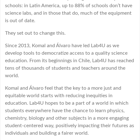
schools: in Latin America, up to 88% of schools don’t have
science labs, and in those that do, much of the equipment
is out of date.
They set out to change this.
Since 2013, Komal and Álvaro have led Lab4U as we
develop tools to democratize access to a quality science
education. From its beginnings in Chile, Lab4U has reached
tens of thousands of students and teachers around the
world.
Komal and Álvaro feel that the key to a more just and
equitable world starts with reducing inequities in
education. Lab4U hopes to be a part of a world in which
students everywhere have the chance to learn physics,
chemistry, biology and other subjects in a more engaging
student-centered way, positively impacting their futures as
individuals and building a fairer world.