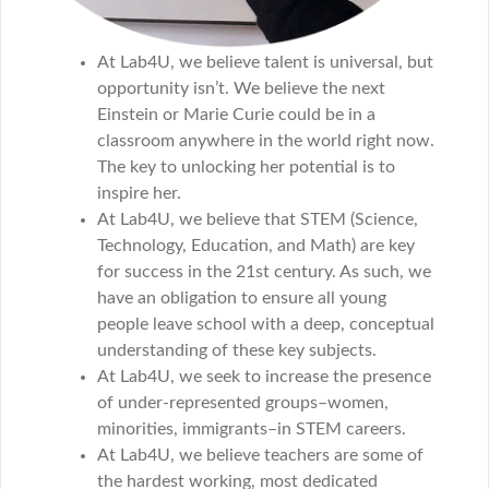
At Lab4U, we believe talent is universal, but
opportunity isn’t. We believe the next
Einstein or Marie Curie could be in a
classroom anywhere in the world right now.
The key to unlocking her potential is to
inspire her.
At Lab4U, we believe that STEM (Science,
Technology, Education, and Math) are key
for success in the 21st century. As such, we
have an obligation to ensure all young
people leave school with a deep, conceptual
understanding of these key subjects.
At Lab4U, we seek to increase the presence
of under-represented groups–women,
minorities, immigrants–in STEM careers.
At Lab4U, we believe teachers are some of
the hardest working, most dedicated