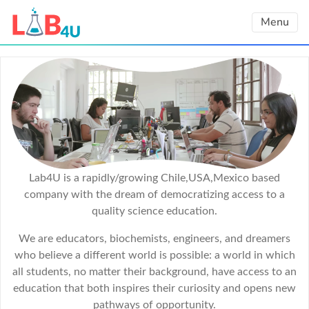
Skip
Menu
to
content
Lab4U is a rapidly/growing Chile,USA,Mexico based
company with the dream of democratizing access to a
quality science education.
We are educators, biochemists, engineers, and dreamers
who believe a different world is possible: a world in which
all students, no matter their background, have access to an
education that both inspires their curiosity and opens new
pathways of opportunity.