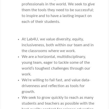
professionals in the world. We seek to give
them the tools they need to be successful;
to inspire and to have a lasting impact on
each of their students.
At Lab4U, we value diversity, equity,
inclusiveness, both within our team and in
the classrooms where we work.
We are a horizontal, multidisciplinary,
young team, eager to tackle some of the
world’s toughest challenges through our
work.
We’re willing to fail fast, and value data-
drivenness and reflection as tools for
growth.
We seek to grow quickly to reach as many
students and teachers as possible with the