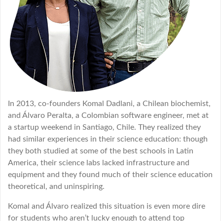
In 2013, co-founders Komal Dadlani, a Chilean biochemist,
and Álvaro Peralta, a Colombian software engineer, met at
a startup weekend in Santiago, Chile. They realized they
had similar experiences in their science education: though
they both studied at some of the best schools in Latin
America, their science labs lacked infrastructure and
equipment and they found much of their science education
theoretical, and uninspiring.
Komal and Álvaro realized this situation is even more dire
for students who aren’t lucky enough to attend top