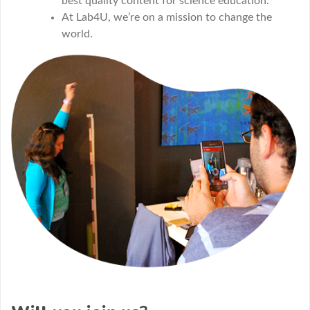
best quality content for science education.
At Lab4U, we’re on a mission to change the
world.