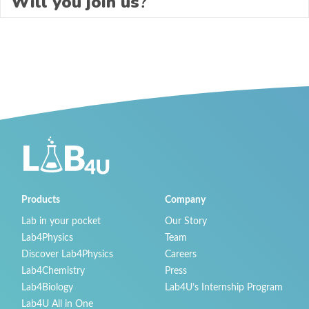
Will you join us
?
Products
Company
Lab in your pocket
Our Story
Lab4Physics
Team
Discover Lab4Physics
Careers
Lab4Chemistry
Press
Lab4Biology
Lab4U’s Internship Program
Lab4U All in One