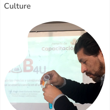
Culture