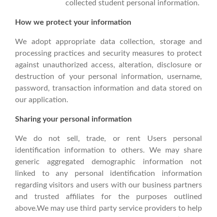
collected student personal information.
How we protect your information
We adopt appropriate data collection, storage and
processing practices and security measures to protect
against unauthorized access, alteration, disclosure or
destruction of your personal information, username,
password, transaction information and data stored on
our application.
Sharing your personal information
We do not sell, trade, or rent Users personal
identification information to others. We may share
generic aggregated demographic information not
linked to any personal identification information
regarding visitors and users with our business partners
and trusted affiliates for the purposes outlined
above.We may use third party service providers to help