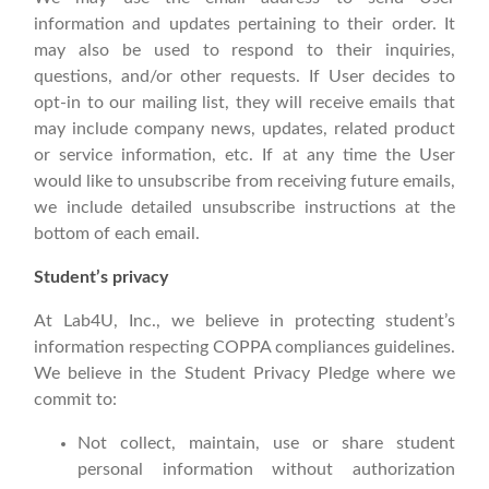
information and updates pertaining to their order. It
may also be used to respond to their inquiries,
questions, and/or other requests. If User decides to
opt-in to our mailing list, they will receive emails that
may include company news, updates, related product
or service information, etc. If at any time the User
would like to unsubscribe from receiving future emails,
we include detailed unsubscribe instructions at the
bottom of each email.
Student’s privacy
At Lab4U, Inc., we believe in protecting student’s
information respecting COPPA compliances guidelines.
We believe in the Student Privacy Pledge where we
commit to:
Not collect, maintain, use or share student
personal information without authorization