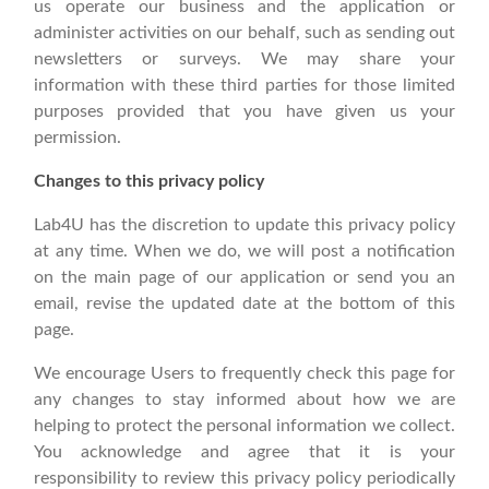
us operate our business and the application or
administer activities on our behalf, such as sending out
newsletters or surveys. We may share your
information with these third parties for those limited
purposes provided that you have given us your
permission.
Changes to this privacy policy
Lab4U has the discretion to update this privacy policy
at any time. When we do, we will post a notification
on the main page of our application or send you an
email, revise the updated date at the bottom of this
page.
We encourage Users to frequently check this page for
any changes to stay informed about how we are
helping to protect the personal information we collect.
You acknowledge and agree that it is your
responsibility to review this privacy policy periodically