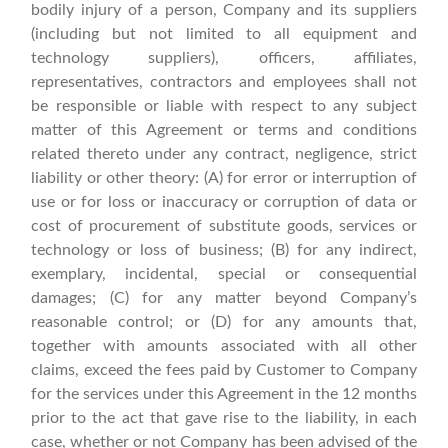
bodily injury of a person, Company and its suppliers
(including but not limited to all equipment and
technology suppliers), officers, affiliates,
representatives, contractors and employees shall not
be responsible or liable with respect to any subject
matter of this Agreement or terms and conditions
related thereto under any contract, negligence, strict
liability or other theory: (A) for error or interruption of
use or for loss or inaccuracy or corruption of data or
cost of procurement of substitute goods, services or
technology or loss of business; (B) for any indirect,
exemplary, incidental, special or consequential
damages; (C) for any matter beyond Company’s
reasonable control; or (D) for any amounts that,
together with amounts associated with all other
claims, exceed the fees paid by Customer to Company
for the services under this Agreement in the 12 months
prior to the act that gave rise to the liability, in each
case, whether or not Company has been advised of the