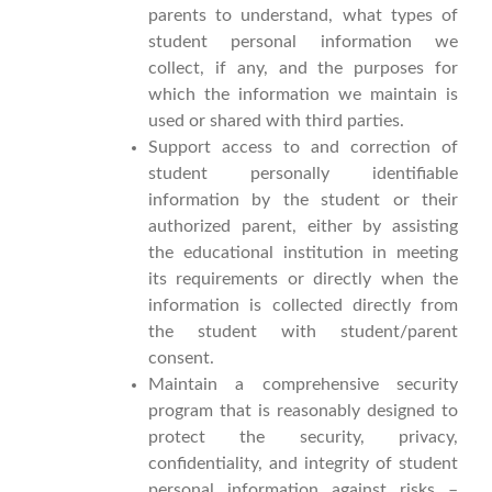
parents to understand, what types of
student personal information we
collect, if any, and the purposes for
which the information we maintain is
used or shared with third parties.
Support access to and correction of
student personally identifiable
information by the student or their
authorized parent, either by assisting
the educational institution in meeting
its requirements or directly when the
information is collected directly from
the student with student/parent
consent.
Maintain a comprehensive security
program that is reasonably designed to
protect the security, privacy,
confidentiality, and integrity of student
personal information against risks –