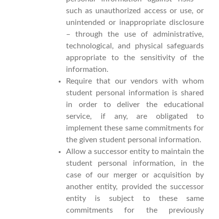
such as unauthorized access or use, or
unintended or inappropriate disclosure
– through the use of administrative,
technological, and physical safeguards
appropriate to the sensitivity of the
information.
Require that our vendors with whom
student personal information is shared
in order to deliver the educational
service, if any, are obligated to
implement these same commitments for
the given student personal information.
Allow a successor entity to maintain the
student personal information, in the
case of our merger or acquisition by
another entity, provided the successor
entity is subject to these same
commitments for the previously