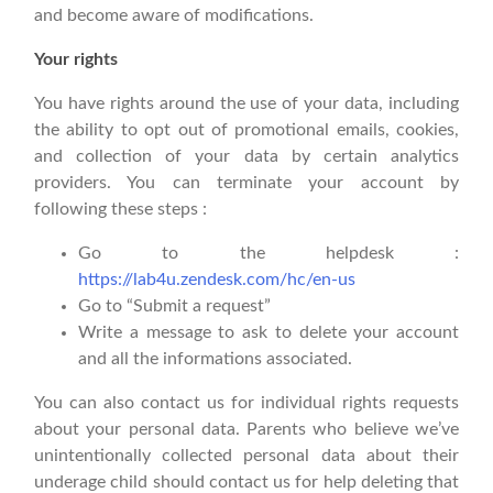
and become aware of modifications.
Your rights
You have rights around the use of your data, including
the ability to opt out of promotional emails, cookies,
and collection of your data by certain analytics
providers. You can terminate your account by
following these steps :
Go to the helpdesk :
https://lab4u.zendesk.com/hc/en-us
Go to “Submit a request”
Write a message to ask to delete your account
and all the informations associated.
You can also contact us for individual rights requests
about your personal data. Parents who believe we’ve
unintentionally collected personal data about their
underage child should contact us for help deleting that