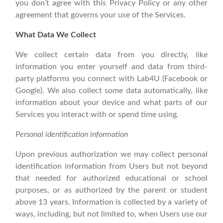
you don’t agree with this Privacy Policy or any other
agreement that governs your use of the Services.
What Data We Collect
We collect certain data from you directly, like
information you enter yourself and data from third-
party platforms you connect with Lab4U (Facebook or
Google). We also collect some data automatically, like
information about your device and what parts of our
Services you interact with or spend time using.
Personal identification information
Upon previous authorization we may collect personal
identification information from Users but not beyond
that needed for authorized educational or school
purposes, or as authorized by the parent or student
above 13 years. Information is collected by a variety of
ways, including, but not limited to, when Users use our