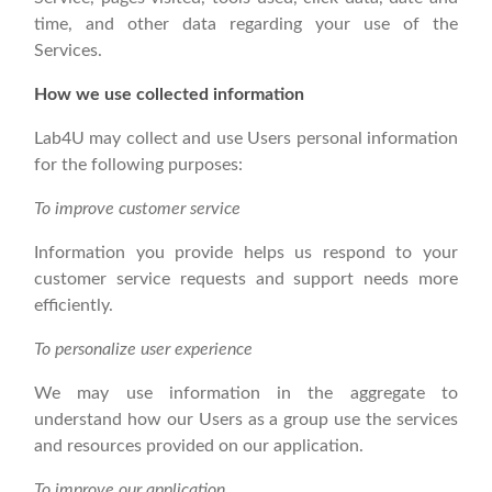
time, and other data regarding your use of the
Services.
How we use collected information
Lab4U may collect and use Users personal information
for the following purposes:
To improve customer service
Information you provide helps us respond to your
customer service requests and support needs more
efficiently.
To personalize user experience
We may use information in the aggregate to
understand how our Users as a group use the services
and resources provided on our application.
To improve our application