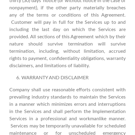
thirty (30) days’ notice (or without notice in the case of
nonpayment), if the other party materially breaches
any of the terms or conditions of this Agreement.
Customer will pay in full for the Services up to and
including the last day on which the Services are
provided. All sections of this Agreement which by their
nature should survive termination will survive
termination, including, without limitation, accrued
rights to payment, confidentiality obligations, warranty
disclaimers, and limitations of liability.
WARRANTY AND DISCLAIMER
Company shall use reasonable efforts consistent with
prevailing industry standards to maintain the Services
in a manner which minimizes errors and interruptions
in the Services and shall perform the Implementation
Services in a professional and workmanlike manner.
Services may be temporarily unavailable for scheduled
maintenance or for unscheduled emergency