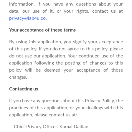
information. If you have any questions about your
data, our use of it, or your rights, contact us at
privacy@lab4u.co
.
Your acceptance of these terms
By using this application, you signify your acceptance
of this policy. If you do not agree to this policy, please
do not use our application. Your continued use of the
application following the posting of changes to this
policy will be deemed your acceptance of those
changes.
Contacting us
If you have any questions about this Privacy Policy, the
practices of this application, or your dealings with this
application, please contact us at:
Chief Privacy Officer: Komal Dadlani