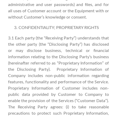
administrative and user passwords) and files, and for
all uses of Customer account or the Equipment with or
without Customer’s knowledge or consent.
CONFIDENTIALITY; PROPRIETARY RIGHTS
3.1 Each party (the “Receiving Party”) understands that
the other party (the “Disclosing Party”) has disclosed
or may disclose business, technical or financial
information relating to the Disclosing Party’s business
(hereinafter referred to as “Proprietary Information” of
the Disclosing Party). Proprietary Information of
Company includes non-public information regarding
features, functionality and performance of the Service.
Proprietary Information of Customer includes non-
public data provided by Customer to Company to
enable the provision of the Services (“Customer Data”).
The Receiving Party agrees: (i) to take reasonable
precautions to protect such Proprietary Information,