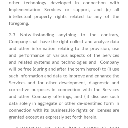
other technology developed in connection with
Implementation Services or support, and (c) all
intellectual property rights related to any of the
foregoing.
3.3 Notwithstanding anything to the contrary,
Company shall have the right collect and analyze data
and other information relating to the provision, use
and performance of various aspects of the Services
and related systems and technologies and Company
will be free (during and after the term hereof) to (i) use
such information and data to improve and enhance the
Services and for other development, diagnostic and
corrective purposes in connection with the Services
and other Company offerings, and (ii) disclose such
data solely in aggregate or other de-identified form in
connection with its business.No rights or licenses are
granted except as expressly set forth herein.