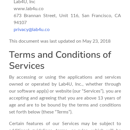
Lab4U, Inc
www.lab4u.co
673 Brannan Street, Unit 116, San Francisco, CA
94107
privacy@lab4u.co
This document was last updated on May 23, 2018
Terms and Conditions of
Services
By accessing or using the applications and services
owned or operated by Lab4U, Inc., whether through
our software app(s) or website (our “Services”), you are
accepting and agreeing that you are above 13 years of
age and are to be bound by the terms and conditions
set forth below (these “Terms”).
Certain features of our Services may be subject to