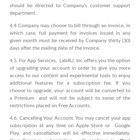
should be directed to Company’s customer support
department.
4.4 Company may choose to bill through an invoice, in
which case, full payment for invoices issued in any
given month must be received by Company thirty (30)
days after the mailing date of the invoice.
4.5. For App Services, Lab4U, Inc offers you the option
of upgrading your account in order to give you more
access to our content and experimental tools to enjoy
additional features for a subscription fee. If you
choose to upgrade, your account will be converted to
a Premium and will not be subject to some of the
restrictions placed on Free Accounts.
4.6. Cancelling Your Account. You may cancel your app
subscription at any time on Apple Store or Google
Play, and cancellation will be effective immediately.