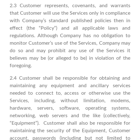
2.3 Customer represents, covenants, and warrants
that Customer will use the Services only in compliance
with Company’s standard published policies then in
effect (the “Policy”) and all applicable laws and
regulations. Although Company has no obligation to
monitor Customer’s use of the Services, Company may
do so and may prohibit any use of the Services it
believes may be (or alleged to be) in violation of the
foregoing.
2.4 Customer shall be responsible for obtaining and
maintaining any equipment and ancillary services
needed to connect to, access or otherwise use the
Services, including, without limitation, modems,
hardware, servers, software, operating systems,
networking, web servers and the like (collectively,
“Equipment”). Customer shall also be responsible for
maintaining the security of the Equipment, Customer
account, passwords (including but not limited to