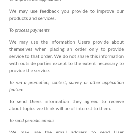
We may use feedback you provide to improve our
products and services.
To process payments
We may use the information Users provide about
themselves when placing an order only to provide
service to that order. We do not share this information
with outside parties except to the extent necessary to
provide the service.
To run a promotion, contest, survey or other application
feature
To send Users information they agreed to receive
about topics we think will be of interest to them.
To send periodic emails
We may use the email address to send User