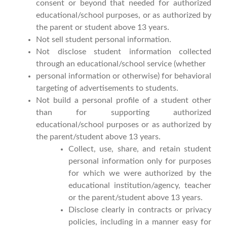
consent or beyond that needed for authorized
educational/school purposes, or as authorized by
the parent or student above 13 years.
Not sell student personal information.
Not disclose student information collected
through an educational/school service (whether
personal information or otherwise) for behavioral
targeting of advertisements to students.
Not build a personal profile of a student other
than for supporting authorized
educational/school purposes or as authorized by
the parent/student above 13 years.
Collect, use, share, and retain student
personal information only for purposes
for which we were authorized by the
educational institution/agency, teacher
or the parent/student above 13 years.
Disclose clearly in contracts or privacy
policies, including in a manner easy for