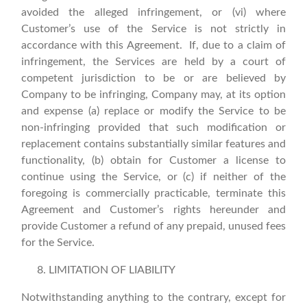
avoided the alleged infringement, or (vi) where
Customer’s use of the Service is not strictly in
accordance with this Agreement. If, due to a claim of
infringement, the Services are held by a court of
competent jurisdiction to be or are believed by
Company to be infringing, Company may, at its option
and expense (a) replace or modify the Service to be
non-infringing provided that such modification or
replacement contains substantially similar features and
functionality, (b) obtain for Customer a license to
continue using the Service, or (c) if neither of the
foregoing is commercially practicable, terminate this
Agreement and Customer’s rights hereunder and
provide Customer a refund of any prepaid, unused fees
for the Service.
LIMITATION OF LIABILITY
Notwithstanding anything to the contrary, except for