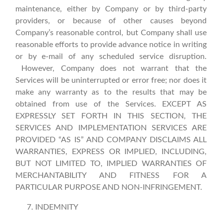
maintenance, either by Company or by third-party
providers, or because of other causes beyond
Company’s reasonable control, but Company shall use
reasonable efforts to provide advance notice in writing
or by e-mail of any scheduled service disruption.
However, Company does not warrant that the
Services will be uninterrupted or error free; nor does it
make any warranty as to the results that may be
obtained from use of the Services. EXCEPT AS
EXPRESSLY SET FORTH IN THIS SECTION, THE
SERVICES AND IMPLEMENTATION SERVICES ARE
PROVIDED “AS IS” AND COMPANY DISCLAIMS ALL
WARRANTIES, EXPRESS OR IMPLIED, INCLUDING,
BUT NOT LIMITED TO, IMPLIED WARRANTIES OF
MERCHANTABILITY AND FITNESS FOR A
PARTICULAR PURPOSE AND NON-INFRINGEMENT.
INDEMNITY