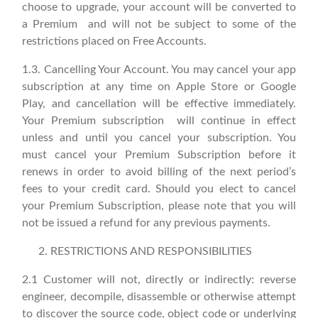
choose to upgrade, your account will be converted to
a Premium and will not be subject to some of the
restrictions placed on Free Accounts.
1.3. Cancelling Your Account. You may cancel your app
subscription at any time on Apple Store or Google
Play, and cancellation will be effective immediately.
Your Premium subscription will continue in effect
unless and until you cancel your subscription. You
must cancel your Premium Subscription before it
renews in order to avoid billing of the next period’s
fees to your credit card. Should you elect to cancel
your Premium Subscription, please note that you will
not be issued a refund for any previous payments.
RESTRICTIONS AND RESPONSIBILITIES
2.1 Customer will not, directly or indirectly: reverse
engineer, decompile, disassemble or otherwise attempt
to discover the source code, object code or underlying