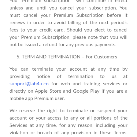
Your Premium subscription will continue in effect
unless and until you cancel your subscription. You
must cancel your Premium Subscription before it
renews in order to avoid billing of the next period’s
fees to your credit card. Should you elect to cancel
your Premium Subscription, please note that you will
not be issued a refund for any previous payments.
TERM AND TERMINATION – For Customers
You can terminate your account at any time by
providing notice of termination to us at
support@lab4u.co
for web and training services or
directly on Apple Store and Google Play if you are a
mobile app Premium user.
We reserve the right to terminate or suspend your
account or your access to any or all portions of the
Services at any time, for any reason, including your
violation or breach of any provision in these Terms.