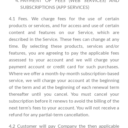
PAYMENT OF FEES (WEB SERVICES) AND
SUBSCRIPTIONS (APP SERVICES)
4.1 Fees. We charge fees for the use of certain
products or services, and for access and use of certain
content and features on our Service, which are
described in the Service. These fees can change at any
time. By selecting these products, services and/or
features, you are agreeing to pay the applicable fees
assessed to your account and we will charge your
payment account or credit card for such purchases.
Where we offer a month-by-month subscription-based
service, we will charge your account at the beginning
of the term and at the beginning of each renewal term
thereafter until you cancel. You must cancel your
subscription before it renews to avoid the billing of the
next term’s fees to your account. You will not receive a
refund for any partial-term cancellation.
4.2 Customer will pay Company the then applicable