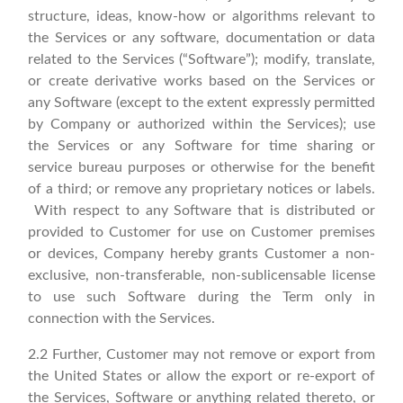
structure, ideas, know-how or algorithms relevant to
the Services or any software, documentation or data
related to the Services (“Software”); modify, translate,
or create derivative works based on the Services or
any Software (except to the extent expressly permitted
by Company or authorized within the Services); use
the Services or any Software for time sharing or
service bureau purposes or otherwise for the benefit
of a third; or remove any proprietary notices or labels.
With respect to any Software that is distributed or
provided to Customer for use on Customer premises
or devices, Company hereby grants Customer a non-
exclusive, non-transferable, non-sublicensable license
to use such Software during the Term only in
connection with the Services.
2.2 Further, Customer may not remove or export from
the United States or allow the export or re-export of
the Services, Software or anything related thereto, or