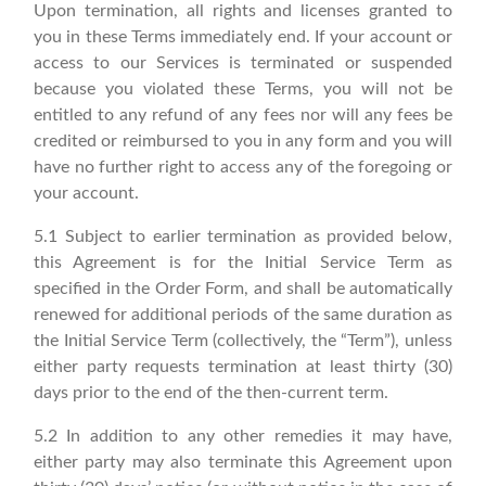
Upon termination, all rights and licenses granted to
you in these Terms immediately end. If your account or
access to our Services is terminated or suspended
because you violated these Terms, you will not be
entitled to any refund of any fees nor will any fees be
credited or reimbursed to you in any form and you will
have no further right to access any of the foregoing or
your account.
5.1 Subject to earlier termination as provided below,
this Agreement is for the Initial Service Term as
specified in the Order Form, and shall be automatically
renewed for additional periods of the same duration as
the Initial Service Term (collectively, the “Term”), unless
either party requests termination at least thirty (30)
days prior to the end of the then-current term.
5.2 In addition to any other remedies it may have,
either party may also terminate this Agreement upon