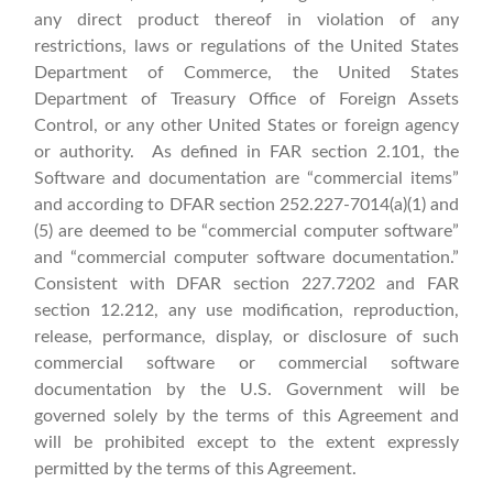
any direct product thereof in violation of any
restrictions, laws or regulations of the United States
Department of Commerce, the United States
Department of Treasury Office of Foreign Assets
Control, or any other United States or foreign agency
or authority. As defined in FAR section 2.101, the
Software and documentation are “commercial items”
and according to DFAR section 252.227‑7014(a)(1) and
(5) are deemed to be “commercial computer software”
and “commercial computer software documentation.”
Consistent with DFAR section 227.7202 and FAR
section 12.212, any use modification, reproduction,
release, performance, display, or disclosure of such
commercial software or commercial software
documentation by the U.S. Government will be
governed solely by the terms of this Agreement and
will be prohibited except to the extent expressly
permitted by the terms of this Agreement.