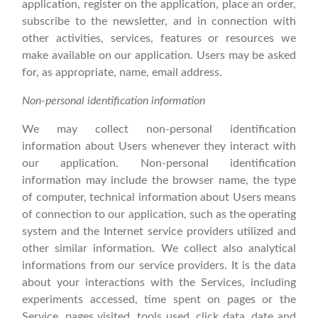
application, register on the application, place an order,
subscribe to the newsletter, and in connection with
other activities, services, features or resources we
make available on our application. Users may be asked
for, as appropriate, name, email address.
Non-personal identification information
We may collect non-personal identification
information about Users whenever they interact with
our application. Non-personal identification
information may include the browser name, the type
of computer, technical information about Users means
of connection to our application, such as the operating
system and the Internet service providers utilized and
other similar information. We collect also analytical
informations from our service providers. It is the data
about your interactions with the Services, including
experiments accessed, time spent on pages or the
Service, pages visited, tools used, click data, date and