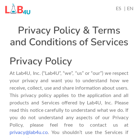
ES
EN
Privacy Policy & Terms
and Conditions of Services
Privacy Policy
At Lab4U, Inc. (“Lab4U”, “we”, “us” or “our”) we respect
your privacy and want you to understand how we
receive, collect, use and share information about users.
This privacy policy applies to the application and all
products and Services offered by Lab4U, Inc. Please
read this notice carefully to understand what we do. If
you do not understand any aspects of our Privacy
Policy, please feel free to contact us at
privacy@lab4u.co
. You shouldn’t use the Services if