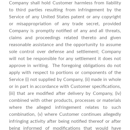
Company shall hold Customer harmless from liability
to third parties resulting from infringement by the
Service of any United States patent or any copyright
or misappropriation of any trade secret, provided
Company is promptly notified of any and all threats,
claims and proceedings related thereto and given
reasonable assistance and the opportunity to assume
sole control over defense and settlement; Company
will not be responsible for any settlement it does not
approve in writing. The foregoing obligations do not
apply with respect to portions or components of the
Service (i) not supplied by Company, (ii) made in whole
or in part in accordance with Customer specifications,
(iii) that are modified after delivery by Company, (iv)
combined with other products, processes or materials
where the alleged infringement relates to such
combination, (v) where Customer continues allegedly
infringing activity after being notified thereof or after
being informed of modifications that would have