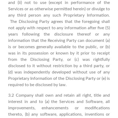
and (ii) not to use (except in performance of the
Services or as otherwise permitted herein) or divulge to
any third person any such Proprietary Information.
The Disclosing Party agrees that the foregoing shall
not apply with respect to any information after five (5)
years following the disclosure thereof or any
information that the Receiving Party can document (a)
is or becomes generally available to the public, or (b)
was in its possession or known by it prior to receipt
from the Disclosing Party, or (c) was rightfully
disclosed to it without restriction by a third party, or
(d) was independently developed without use of any
Proprietary Information of the Disclosing Party or (e) is
required to be disclosed by law.
3.2 Company shall own and retain all right, title and
interest in and to (a) the Services and Software, all
improvements, enhancements or modifications
thereto, (b) any software, applications, inventions or