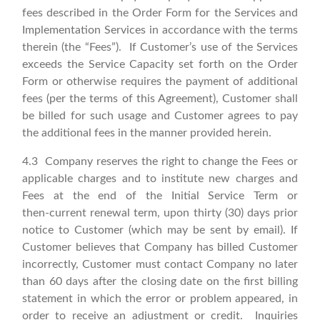
fees described in the Order Form for the Services and
Implementation Services in accordance with the terms
therein (the “Fees”). If Customer’s use of the Services
exceeds the Service Capacity set forth on the Order
Form or otherwise requires the payment of additional
fees (per the terms of this Agreement), Customer shall
be billed for such usage and Customer agrees to pay
the additional fees in the manner provided herein.
4.3 Company reserves the right to change the Fees or
applicable charges and to institute new charges and
Fees at the end of the Initial Service Term or
then‑current renewal term, upon thirty (30) days prior
notice to Customer (which may be sent by email). If
Customer believes that Company has billed Customer
incorrectly, Customer must contact Company no later
than 60 days after the closing date on the first billing
statement in which the error or problem appeared, in
order to receive an adjustment or credit. Inquiries