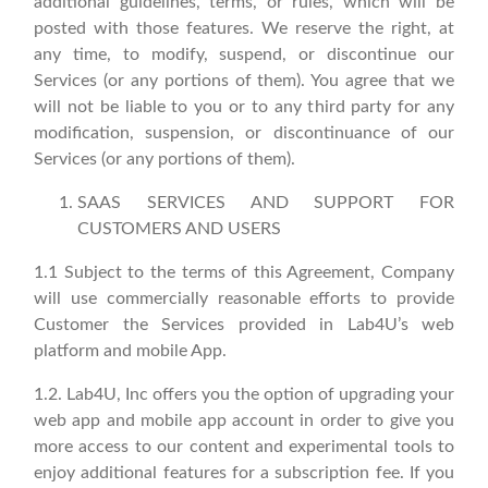
additional guidelines, terms, or rules, which will be
posted with those features. We reserve the right, at
any time, to modify, suspend, or discontinue our
Services (or any portions of them). You agree that we
will not be liable to you or to any third party for any
modification, suspension, or discontinuance of our
Services (or any portions of them).
SAAS SERVICES AND SUPPORT FOR
CUSTOMERS AND USERS
1.1 Subject to the terms of this Agreement, Company
will use commercially reasonable efforts to provide
Customer the Services provided in Lab4U’s web
platform and mobile App.
1.2. Lab4U, Inc offers you the option of upgrading your
web app and mobile app account in order to give you
more access to our content and experimental tools to
enjoy additional features for a subscription fee. If you