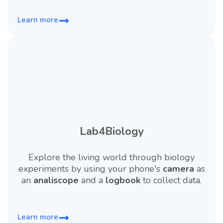
Learn more
Lab4Biology
Explore the living world through biology
experiments by using your phone's
camera
as
an
analiscope
and a
logbook
to collect data.
Learn more