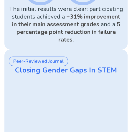
The initial results were clear: participating
students achieved a
+31% improvement
in their main assessment grades
and a
5
percentage point reduction in failure
rates.
Peer-Reviewed Journal
Closing Gender Gaps In STEM