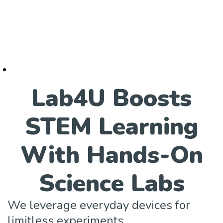
Lab4U Boosts
STEM Learning
With Hands-On
Science Labs
We leverage everyday devices for
limitless experiments.