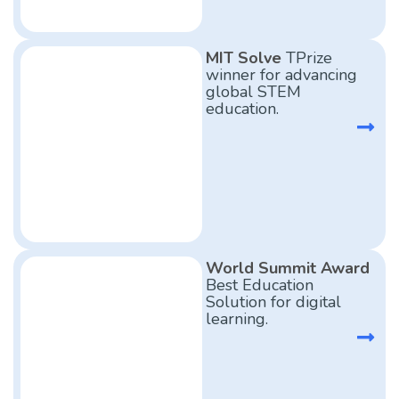
MIT Solve
TPrize
winner for advancing
global STEM
education.
World Summit Award
Best Education
Solution for digital
learning.