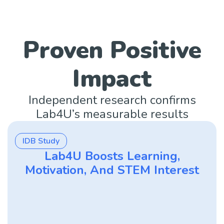
Proven Positive
Impact
Independent research confirms
Lab4U’s measurable results
IDB Study
Lab4U Boosts Learning,
Motivation, And STEM Interest