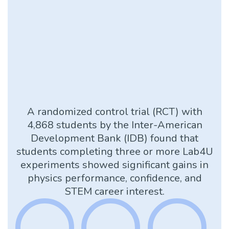
A randomized control trial (RCT) with
4,868 students by the Inter-American
Development Bank (IDB) found that
students completing three or more Lab4U
experiments showed significant gains in
physics performance, confidence, and
STEM career interest.