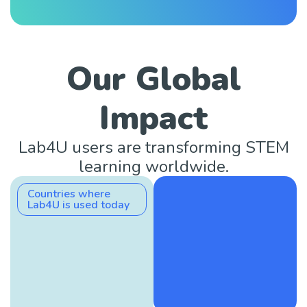
Our Global
Impact
Lab4U users are transforming STEM
learning worldwide.
Countries where
Lab4U is used today