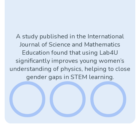
A study published in the International
Journal of Science and Mathematics
Education found that using Lab4U
significantly improves young women’s
understanding of physics, helping to close
gender gaps in STEM learning.