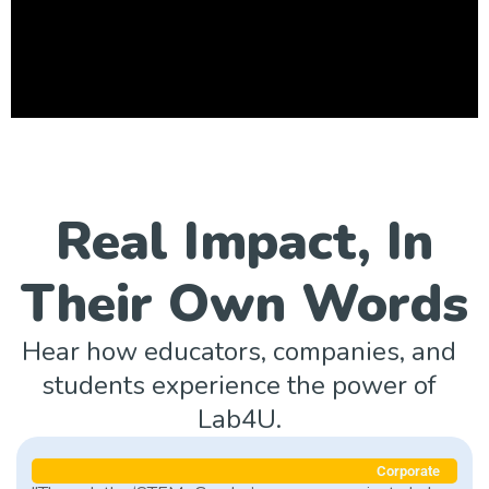
Real Impact, In
Their Own Words
Hear how educators, companies, and
students experience the power of
Lab4U.
Corporate