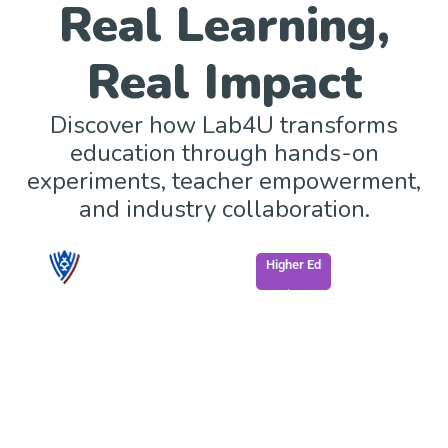
Real Learning,
Real Impact
Discover how Lab4U transforms
education through hands-on
experiments, teacher empowerment,
and industry collaboration.
Higher Ed
South Georgia State College enhances STEM
learning through mobile, accessible labs.