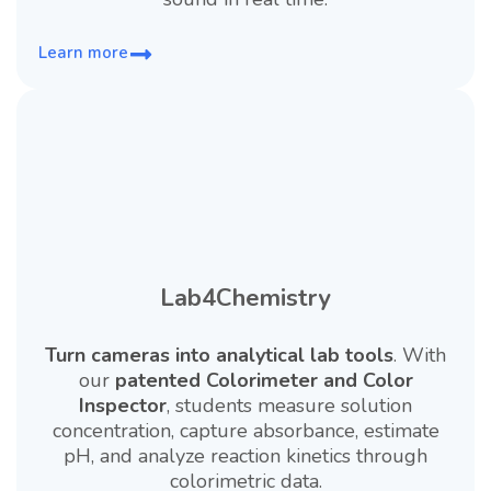
Learn more
Lab4Chemistry
Turn cameras into analytical lab tools
. With
our
patented Colorimeter and Color
Inspector
, students measure solution
concentration, capture absorbance, estimate
pH, and analyze reaction kinetics through
colorimetric data.