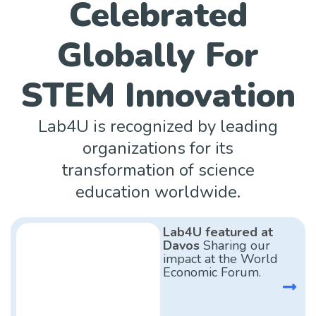
Celebrated
Globally For
STEM Innovation
Lab4U is recognized by leading
organizations for its
transformation of science
education worldwide.
Lab4U featured at
Davos
Sharing our
impact at the World
Economic Forum.