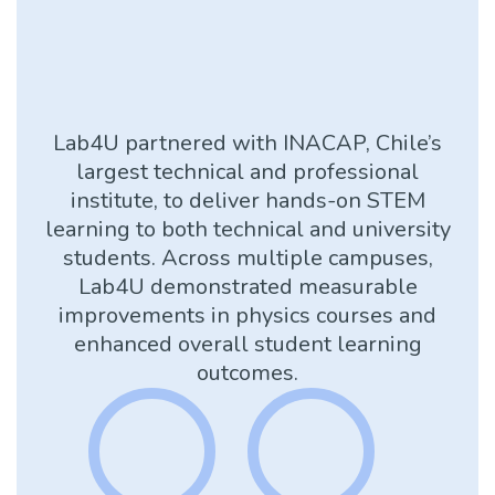
Lab4U partnered with INACAP, Chile’s
largest technical and professional
institute, to deliver hands-on STEM
learning to both technical and university
students. Across multiple campuses,
Lab4U demonstrated measurable
improvements in physics courses and
enhanced overall student learning
outcomes.