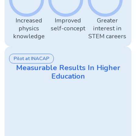
Increased
Improved
Greater
physics
self-concept
interest in
knowledge
STEM careers
Pilot at INACAP
Measurable Results In Higher
Education