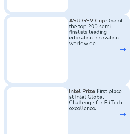
ASU GSV Cup
One of
the top 200 semi-
finalists leading
education innovation
worldwide.
Intel Prize
First place
at Intel Global
Challenge for EdTech
excellence.