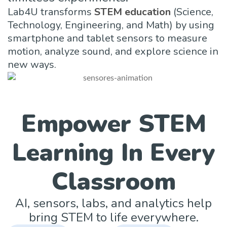
Lab4U transforms
STEM education
(Science,
Technology, Engineering, and Math) by using
smartphone and tablet sensors to measure
motion, analyze sound, and explore science in
new ways.
Empower STEM
Learning In Every
Classroom
AI, sensors, labs, and analytics help
bring STEM to life everywhere.