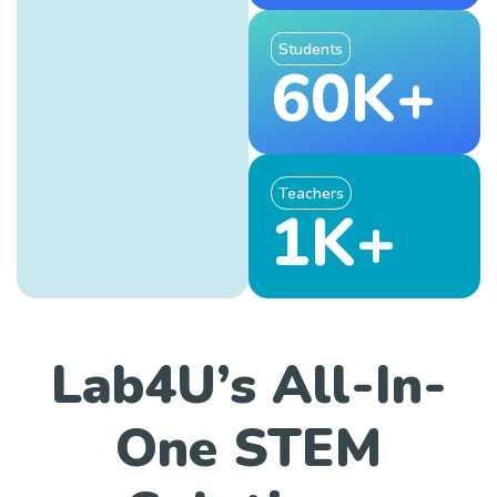
Students
60K+
Teachers
1K+
Lab4U’s All-In-
One STEM