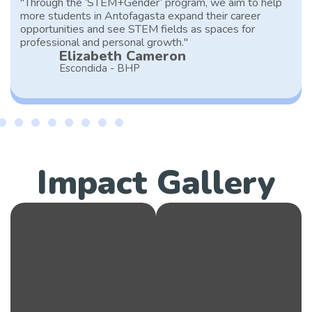
"Through the ‘STEM+Gender’ program, we aim to help
more students in Antofagasta expand their career
opportunities and see STEM fields as spaces for
professional and personal growth."
Elizabeth Cameron
Escondida - BHP
Impact Gallery