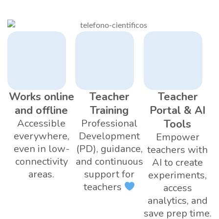
Works online
Teacher
Teacher
and offline
Training
Portal & AI
Accessible
Professional
Tools
everywhere,
Development
Empower
even in low-
(PD), guidance,
teachers with
connectivity
and continuous
AI to create
areas.
support for
experiments,
teachers
access
analytics, and
save prep time.