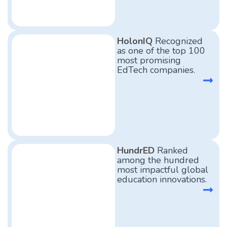
HolonIQ
Recognized
as one of the top 100
most promising
EdTech companies.
HundrED
Ranked
among the hundred
most impactful global
education innovations.