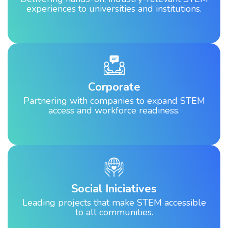
experiences to universities and institutions.
Corporate
Partnering with companies to expand STEM
access and workforce readiness.
Social Iniciatives
Leading projects that make STEM accessible
to all communities.