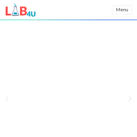
Menu
Using AI to Democratize
STEM education
We harness the power of AI and use
smartphones’ built-in sensors as lab
equipment to increase students’
engagement, learning outcomes, and
interest in STEM careers, as demonstrated
in a third-party validated impact report.