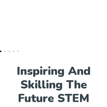
Inspiring And
Skilling The
Future STEM