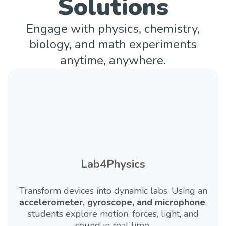
Solutions
Engage with physics, chemistry,
biology, and math experiments
anytime, anywhere.
Lab4Physics
Transform devices into dynamic labs. Using an
accelerometer, gyroscope, and microphone
,
students explore motion, forces, light, and
sound in real time.