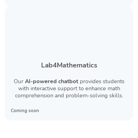
Lab4Mathematics
Our
AI-powered chatbot
provides students
with interactive support to enhance math
comprehension and problem-solving skills.
Coming soon