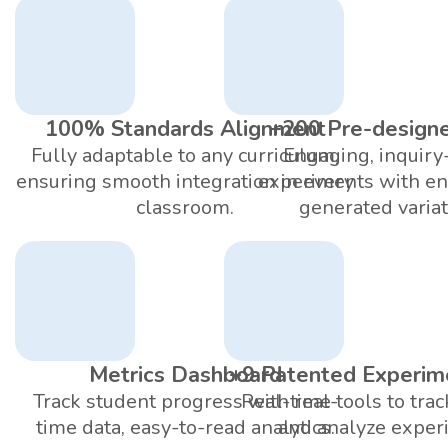
100% Standards Alignment
+200 Pre-design
Fully adaptable to any curriculum,
Engaging, inquiry
ensuring smooth integration in every
experiments with en
classroom.
generated variat
Metrics Dashboard
+9 Patented Experim
Track student progress with real-
Real-time tools to trac
time data, easy-to-read analytics.
and analyze exper