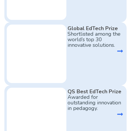
Global EdTech Prize
Shortlisted among the
world’s top 30
innovative solutions.
QS Best EdTech Prize
Awarded for
outstanding innovation
in pedagogy.