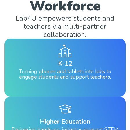
Workforce
Lab4U empowers students and
teachers via multi-partner
collaboration.
K-12
Turning phones and tablets into labs to
engage students and support teachers.
Higher Education
Delivering hands-on, industry-relevant STEM