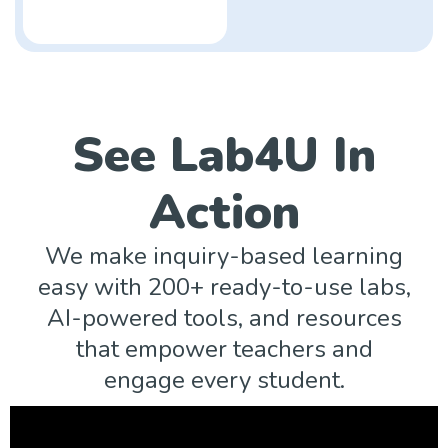
See Lab4U In
Action
We make inquiry-based learning
easy with 200+ ready-to-use labs,
AI-powered tools, and resources
that empower teachers and
engage every student.